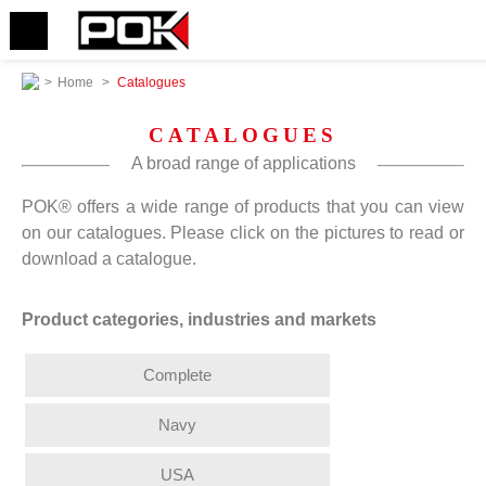
>
Home
>
Catalogues
CATALOGUES
A broad range of applications
POK® offers a wide range of products that you can view
on our catalogues. Please click on the pictures to read or
download a catalogue.
Product categories, industries and markets
Complete
Navy
USA