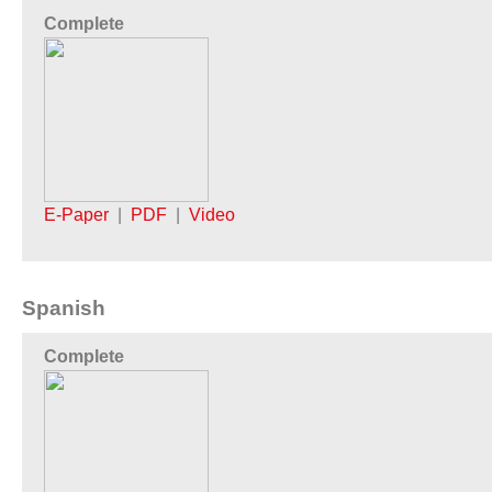
Complete
E-Paper
|
PDF
|
Video
Spanish
Complete