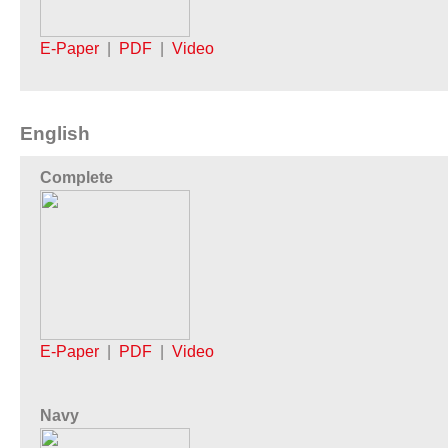
E-Paper
|
PDF
|
Video
English
Complete
E-Paper
|
PDF
|
Video
Navy