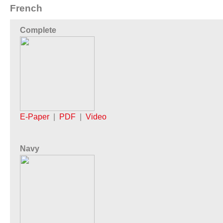
French
Complete
E-Paper
|
PDF
|
Video
Navy