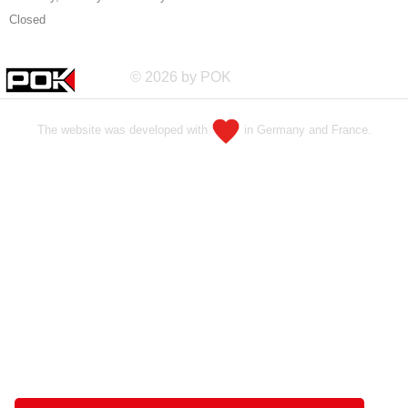
Closed
© 2026 by POK
The website was developed with
in Germany and France.