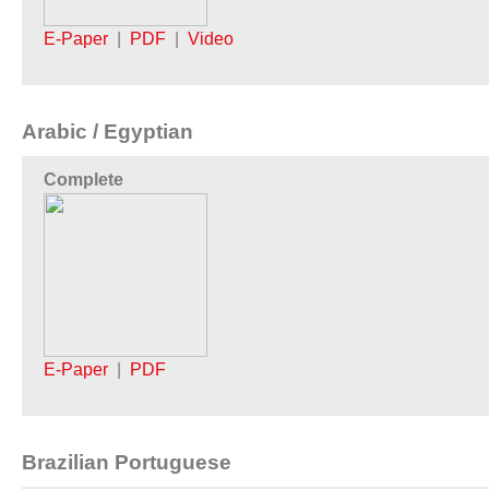
E-Paper
|
PDF
|
Video
Arabic / Egyptian
Complete
E-Paper
|
PDF
Brazilian Portuguese