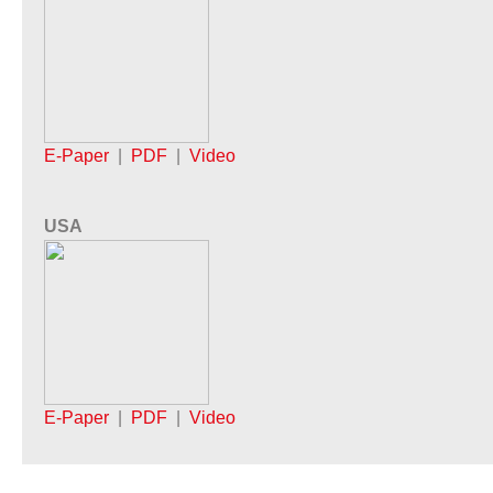
E-Paper
|
PDF
|
Video
USA
E-Paper
|
PDF
|
Video