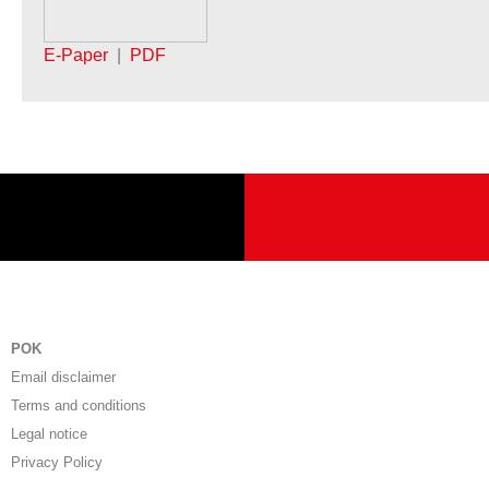
E-Paper
|
PDF
POK
Email disclaimer
Terms and conditions
Legal notice
Privacy Policy