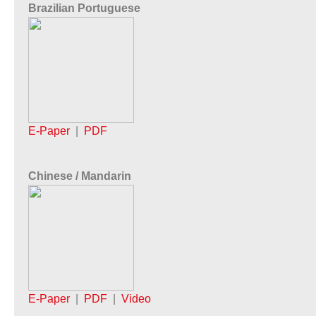
Brazilian Portuguese
E-Paper
|
PDF
Chinese / Mandarin
E-Paper
|
PDF
|
Video