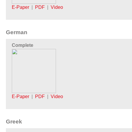
E-Paper
|
PDF
|
Video
German
Complete
E-Paper
|
PDF
|
Video
Greek