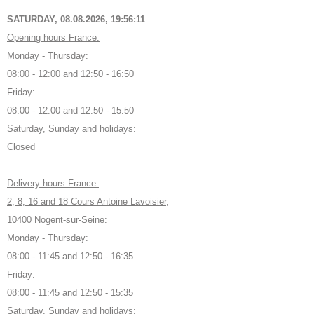
SATURDAY, 08.08.2026,
19:56:12
Opening hours France:
Monday - Thursday:
08:00 - 12:00 and 12:50 - 16:50
Friday:
08:00 - 12:00 and 12:50 - 15:50
Saturday, Sunday and holidays:
Closed
Delivery hours France:
2, 8, 16 and 18 Cours Antoine Lavoisier,
10400 Nogent-sur-Seine:
Monday - Thursday:
08:00 - 11:45 and 12:50 - 16:35
Friday:
08:00 - 11:45 and 12:50 - 15:35
Saturday, Sunday and holidays: