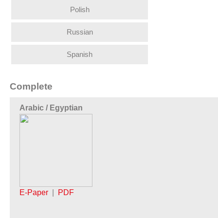
Polish
Russian
Spanish
Complete
Arabic / Egyptian
E-Paper
|
PDF