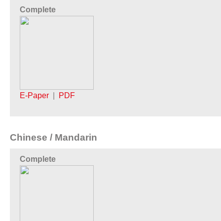
Complete
E-Paper
|
PDF
Chinese / Mandarin
Complete