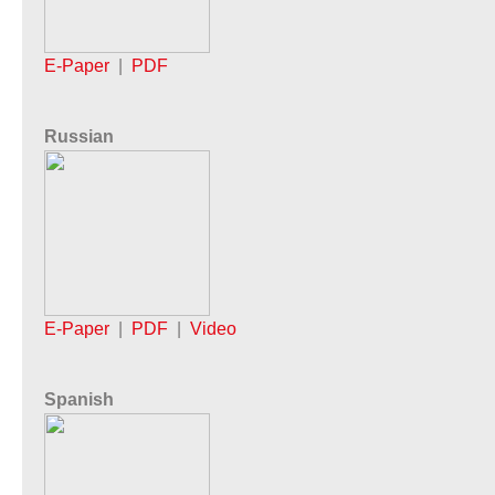
E-Paper
|
PDF
Russian
E-Paper
|
PDF
|
Video
Spanish