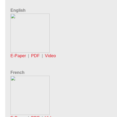
English
E-Paper
|
PDF
|
Video
French