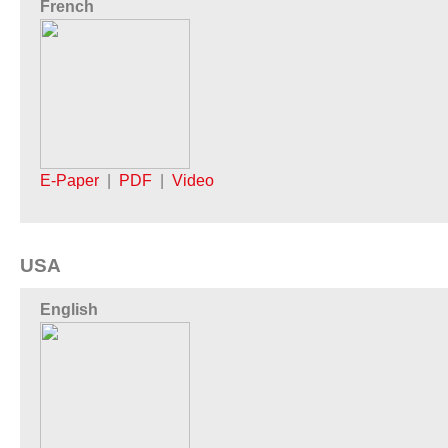
French
E-Paper
|
PDF
|
Video
USA
English