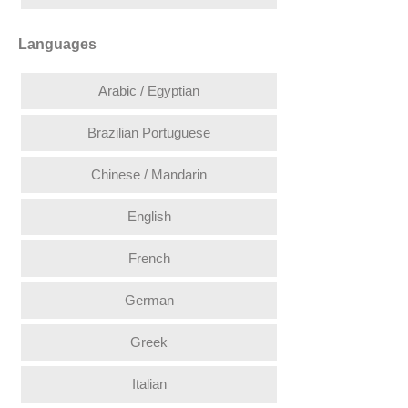
Languages
Arabic / Egyptian
Brazilian Portuguese
Chinese / Mandarin
English
French
German
Greek
Italian