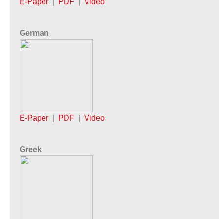
E-Paper
|
PDF
|
Video
German
E-Paper
|
PDF
|
Video
Greek