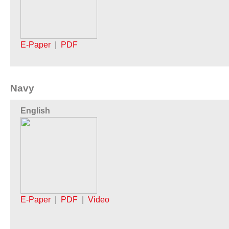
E-Paper
|
PDF
Navy
English
E-Paper
|
PDF
|
Video