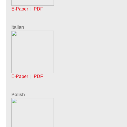
E-Paper
|
PDF
Italian
E-Paper
|
PDF
Polish