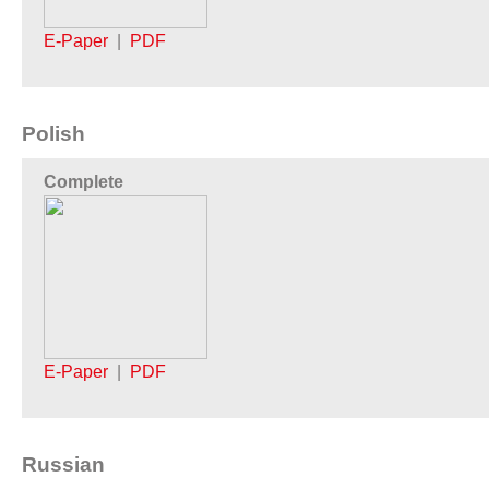
E-Paper
|
PDF
Polish
Complete
E-Paper
|
PDF
Russian