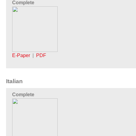
Complete
E-Paper
|
PDF
Italian
Complete