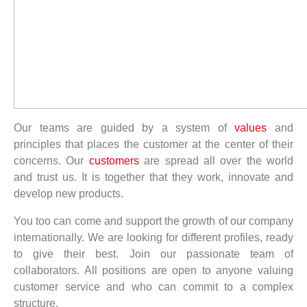
Our teams are guided by a system of
values
and
principles that places the customer at the center of their
concerns. Our
customers
are spread all over the world
and trust us. It is together that they work, innovate and
develop new products.
You too can come and support the growth of our company
internationally. We are looking for different profiles, ready
to give their best. Join our passionate team of
collaborators. All positions are open to anyone valuing
customer service and who can commit to a complex
structure.