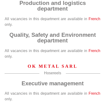
Production and logistics
department
All vacancies in this department are available in
French
only.
Quality, Safety and Environment
department
All vacancies in this department are available in
French
only.
OK METAL SARL
Hosereels
Executive management
All vacancies in this department are available in
French
only.