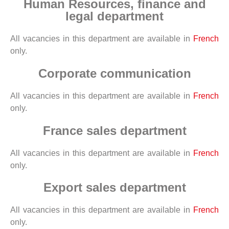
Human Resources, finance and
legal department
All vacancies in this department are available in
French
only.
Corporate communication
All vacancies in this department are available in
French
only.
France sales department
All vacancies in this department are available in
French
only.
Export sales department
All vacancies in this department are available in
French
only.