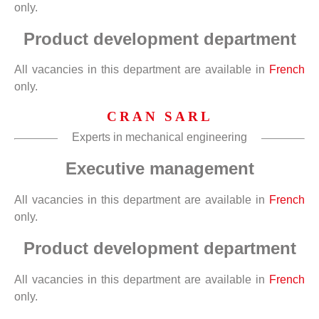
only.
Product development department
All vacancies in this department are available in
French
only.
CRAN SARL
Experts in mechanical engineering
Executive management
All vacancies in this department are available in
French
only.
Product development department
All vacancies in this department are available in
French
only.