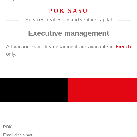
POK SASU
Services, real estate and venture capital
Executive management
All vacancies in this department are available in
French
only.
POK
Email disclaimer