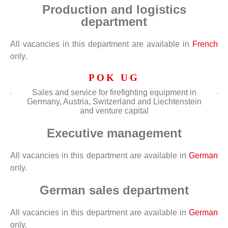
Production and logistics
department
All vacancies in this department are available in
French
only.
POK UG
Sales and service for firefighting equipment in
Germany, Austria, Switzerland and Liechtenstein
and venture capital
Executive management
All vacancies in this department are available in
German
only.
German sales department
All vacancies in this department are available in
German
only.