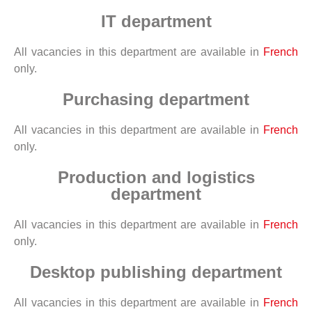
IT department
All vacancies in this department are available in
French
only.
Purchasing department
All vacancies in this department are available in
French
only.
Production and logistics
department
All vacancies in this department are available in
French
only.
Desktop publishing department
All vacancies in this department are available in
French