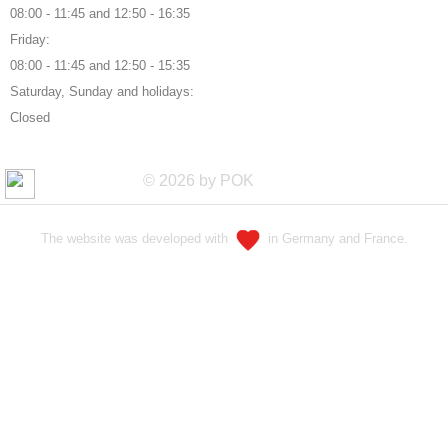
08:00 - 11:45 and 12:50 - 16:35
Friday:
08:00 - 11:45 and 12:50 - 15:35
Saturday, Sunday and holidays:
Closed
© 2026 by POK
The website was developed with
in Germany and France.