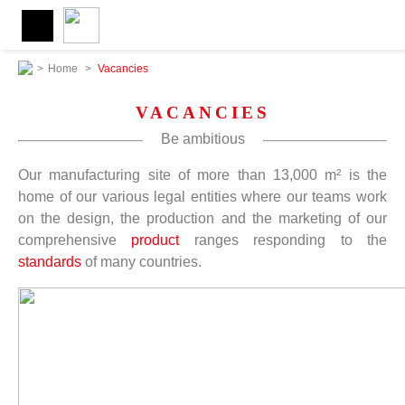
>
Home
>
Vacancies
VACANCIES
Be ambitious
Our manufacturing site of more than 13,000 m² is the
home of our various legal entities where our teams work
on the design, the production and the marketing of our
comprehensive
product
ranges responding to the
standards
of many countries.