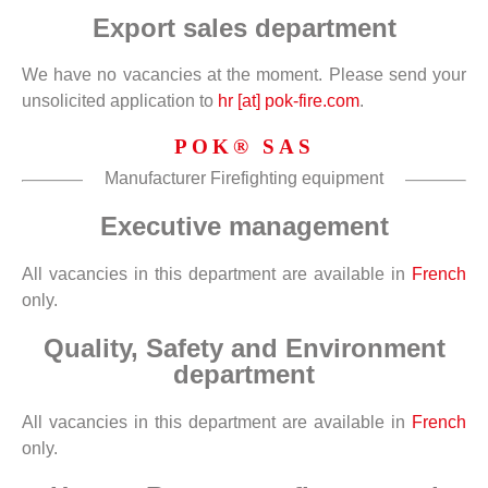
Export sales department
We have no vacancies at the moment. Please send your
unsolicited application to
hr [at] pok-fire.com
.
POK® SAS
Manufacturer Firefighting equipment
Executive management
All vacancies in this department are available in
French
only.
Quality, Safety and Environment
department
All vacancies in this department are available in
French
only.