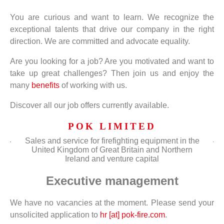
You are curious and want to learn. We recognize the
exceptional talents that drive our company in the right
direction. We are committed and advocate equality.
Are you looking for a job? Are you motivated and want to
take up great challenges? Then join us and enjoy the
many
benefits
of working with us.
Discover all our job offers currently available.
POK LIMITED
Sales and service for firefighting equipment in the
United Kingdom of Great Britain and Northern
Ireland and venture capital
Executive management
We have no vacancies at the moment. Please send your
unsolicited application to
hr [at] pok-fire.com
.