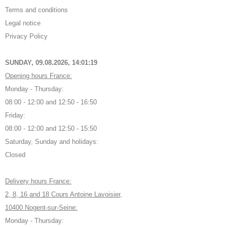
Terms and conditions
Legal notice
Privacy Policy
SUNDAY, 09.08.2026,
14:01:20
Opening hours France:
Monday - Thursday:
08:00 - 12:00 and 12:50 - 16:50
Friday:
08:00 - 12:00 and 12:50 - 15:50
Saturday, Sunday and holidays:
Closed
Delivery hours France:
2, 8, 16 and 18 Cours Antoine Lavoisier,
10400 Nogent-sur-Seine:
Monday - Thursday: