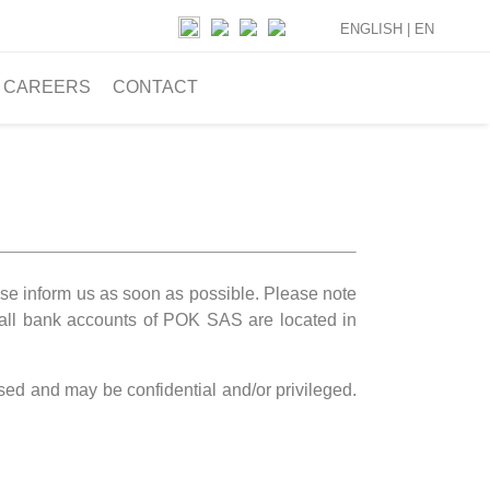
ENGLISH |
EN
CAREERS
CONTACT
ease inform us as soon as possible. Please note
all bank accounts of POK SAS are located in
ssed and may be confidential and/or privileged.