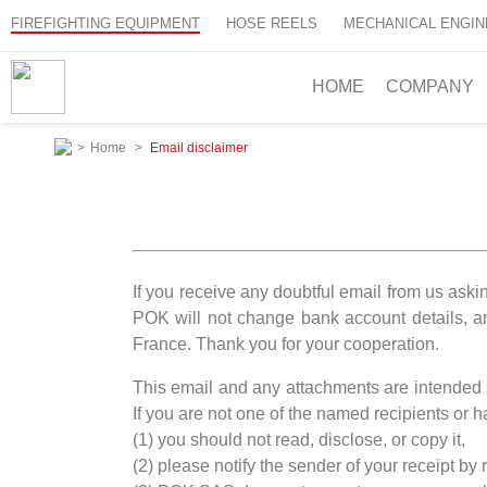
FIREFIGHTING EQUIPMENT
HOSE REELS
MECHANICAL ENGIN
HOME
COMPANY
>
Home
>
Email disclaimer
If you receive any doubtful email from us aski
POK will not change bank account details, 
France. Thank you for your cooperation.
This email and any attachments are intended so
If you are not one of the named recipients or ha
(1) you should not read, disclose, or copy it,
(2) please notify the sender of your receipt by