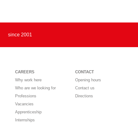
since 2001
CAREERS
CONTACT
Why work here
Opening hours
Who are we looking for
Contact us
Professions
Directions
Vacancies
Apprenticeship
Internships