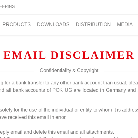
EERING
PRODUCTS
DOWNLOADS
DISTRIBUTION
MEDIA
EMAIL DISCLAIMER
Confidentiality & Copyright
ng for a bank transfer to any other bank account than usual, pl
and all bank accounts of POK UG are located in Germany and 
lely for the use of the individual or entity to whom it is addre
ve received this email in error,
 reply email and delete this email and all attachments,