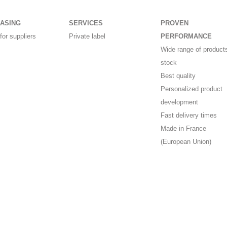
ASING
SERVICES
PROVEN
for suppliers
Private label
PERFORMANCE
Wide range of products
stock
Best quality
Personalized product
development
Fast delivery times
Made in France
(European Union)