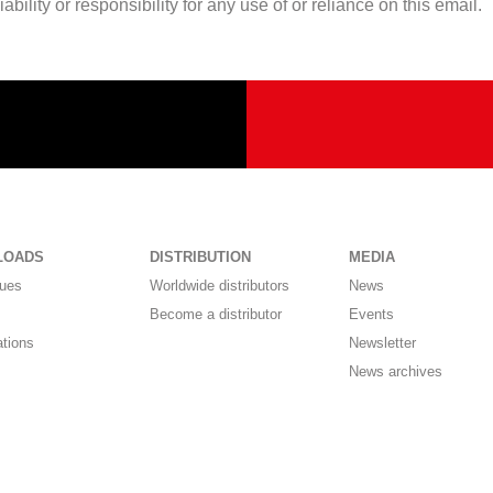
lity or responsibility for any use of or reliance on this email.
LOADS
DISTRIBUTION
MEDIA
gues
Worldwide distributors
News
Become a distributor
Events
ations
Newsletter
News archives