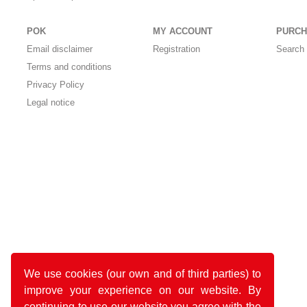
POK
MY ACCOUNT
PURCH
Email disclaimer
Registration
Search 
Terms and conditions
Privacy Policy
Legal notice
We use cookies (our own and of third parties) to
improve your experience on our website. By
continuing to use our website you agree with the