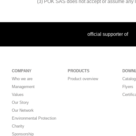
(3) POK SAS does not accept or assume any liabi
official supporter of
COMPANY
PRODUCTS
DOWN
Who we are
Product overview
Catalo
Management
Flyers
Values
Certific
Our Story
Our Network
Environmental Protection
Charity
Sponsorship