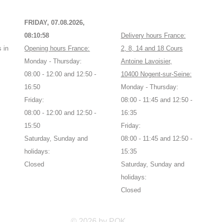
FRIDAY, 07.08.2026,
08:10:58
Delivery hours France:
 in
Opening hours France:
2, 8, 14 and 18 Cours
Monday - Thursday:
Antoine Lavoisier,
08:00 - 12:00 and 12:50 -
10400 Nogent-sur-Seine:
16:50
Monday - Thursday:
Friday:
08:00 - 11:45 and 12:50 -
08:00 - 12:00 and 12:50 -
16:35
15:50
Friday:
Saturday, Sunday and
08:00 - 11:45 and 12:50 -
holidays:
15:35
Closed
Saturday, Sunday and
holidays:
Closed
© 2026 by POK