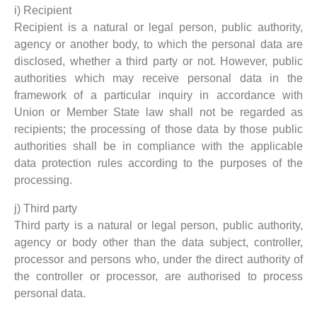
i) Recipient
Recipient is a natural or legal person, public authority,
agency or another body, to which the personal data are
disclosed, whether a third party or not. However, public
authorities which may receive personal data in the
framework of a particular inquiry in accordance with
Union or Member State law shall not be regarded as
recipients; the processing of those data by those public
authorities shall be in compliance with the applicable
data protection rules according to the purposes of the
processing.
j) Third party
Third party is a natural or legal person, public authority,
agency or body other than the data subject, controller,
processor and persons who, under the direct authority of
the controller or processor, are authorised to process
personal data.