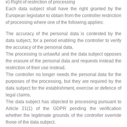
e) Right of restriction of processing
Each data subject shall have the right granted by the
European legislator to obtain from the controller restriction
of processing where one of the following applies:
The accuracy of the personal data is contested by the
data subject, for a period enabling the controller to verify
the accuracy of the personal data.
The processing is unlawful and the data subject opposes
the erasure of the personal data and requests instead the
restriction of their use instead.
The controller no longer needs the personal data for the
purposes of the processing, but they are required by the
data subject for the establishment, exercise or defence of
legal claims.
The data subject has objected to processing pursuant to
Article 21(1) of the GDPR pending the verification
whether the legitimate grounds of the controller override
those of the data subject.