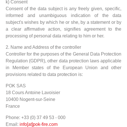
k) Consent
Consent of the data subject is any freely given, specific,
informed and unambiguous indication of the data
subject's wishes by which he or she, by a statement or by
a clear affirmative action, signifies agreement to the
processing of personal data relating to him or her.
2. Name and Address of the controller
Controller for the purposes of the General Data Protection
Regulation (GDPR), other data protection laws applicable
in Member states of the European Union and other
provisions related to data protection is:
POK SAS
18 Cours Antoine Lavoisier
10400 Nogent-sur-Seine
France
Phone: +33 (0) 37 49 53 - 000
Email:
info[at]pok-fire.com