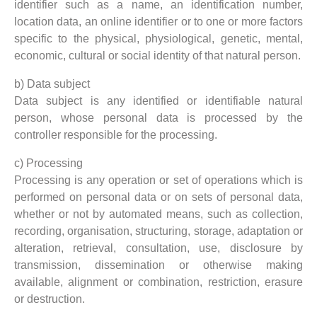
identifier such as a name, an identification number,
location data, an online identifier or to one or more factors
specific to the physical, physiological, genetic, mental,
economic, cultural or social identity of that natural person.
b) Data subject
Data subject is any identified or identifiable natural
person, whose personal data is processed by the
controller responsible for the processing.
c) Processing
Processing is any operation or set of operations which is
performed on personal data or on sets of personal data,
whether or not by automated means, such as collection,
recording, organisation, structuring, storage, adaptation or
alteration, retrieval, consultation, use, disclosure by
transmission, dissemination or otherwise making
available, alignment or combination, restriction, erasure
or destruction.