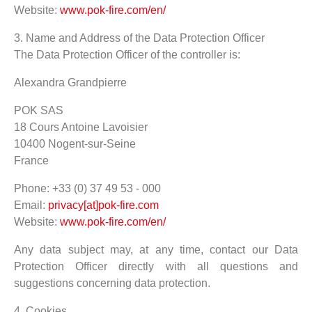
Website:
www.pok-fire.com/en/
3. Name and Address of the Data Protection Officer
The Data Protection Officer of the controller is:
Alexandra Grandpierre
POK SAS
18 Cours Antoine Lavoisier
10400 Nogent-sur-Seine
France
Phone: +33 (0) 37 49 53 - 000
Email:
privacy[at]pok-fire.com
Website:
www.pok-fire.com/en/
Any data subject may, at any time, contact our Data
Protection Officer directly with all questions and
suggestions concerning data protection.
4. Cookies