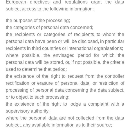
European directives and regulations grant the data
subject access to the following information:
the purposes of the processing;
the categories of personal data concerned;
the recipients or categories of recipients to whom the
personal data have been or will be disclosed, in particular
recipients in third countries or international organisations;
where possible, the envisaged period for which the
personal data will be stored, or, if not possible, the criteria
used to determine that period;
the existence of the right to request from the controller
rectification or erasure of personal data, or restriction of
processing of personal data concerning the data subject,
or to object to such processing;
the existence of the right to lodge a complaint with a
supervisory authority;
where the personal data are not collected from the data
subject, any available information as to their source;