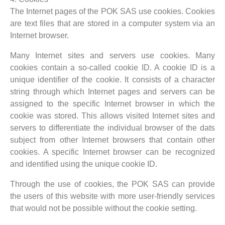
The Internet pages of the POK SAS use cookies. Cookies
are text files that are stored in a computer system via an
Internet browser.
Many Internet sites and servers use cookies. Many
cookies contain a so-called cookie ID. A cookie ID is a
unique identifier of the cookie. It consists of a character
string through which Internet pages and servers can be
assigned to the specific Internet browser in which the
cookie was stored. This allows visited Internet sites and
servers to differentiate the individual browser of the dats
subject from other Internet browsers that contain other
cookies. A specific Internet browser can be recognized
and identified using the unique cookie ID.
Through the use of cookies, the POK SAS can provide
the users of this website with more user-friendly services
that would not be possible without the cookie setting.