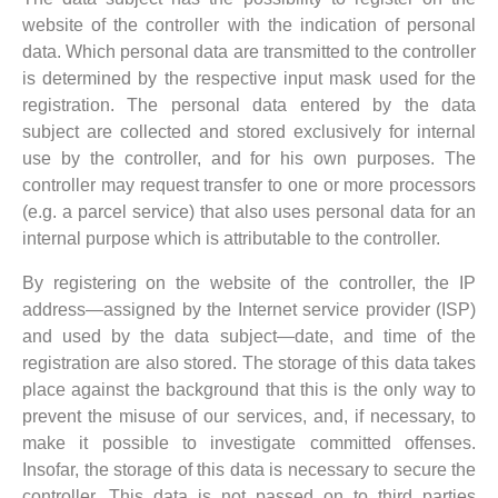
website of the controller with the indication of personal
data. Which personal data are transmitted to the controller
is determined by the respective input mask used for the
registration. The personal data entered by the data
subject are collected and stored exclusively for internal
use by the controller, and for his own purposes. The
controller may request transfer to one or more processors
(e.g. a parcel service) that also uses personal data for an
internal purpose which is attributable to the controller.
By registering on the website of the controller, the IP
address—assigned by the Internet service provider (ISP)
and used by the data subject—date, and time of the
registration are also stored. The storage of this data takes
place against the background that this is the only way to
prevent the misuse of our services, and, if necessary, to
make it possible to investigate committed offenses.
Insofar, the storage of this data is necessary to secure the
controller. This data is not passed on to third parties