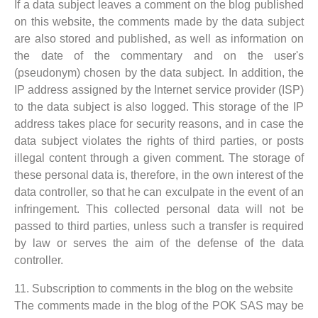
If a data subject leaves a comment on the blog published
on this website, the comments made by the data subject
are also stored and published, as well as information on
the date of the commentary and on the user's
(pseudonym) chosen by the data subject. In addition, the
IP address assigned by the Internet service provider (ISP)
to the data subject is also logged. This storage of the IP
address takes place for security reasons, and in case the
data subject violates the rights of third parties, or posts
illegal content through a given comment. The storage of
these personal data is, therefore, in the own interest of the
data controller, so that he can exculpate in the event of an
infringement. This collected personal data will not be
passed to third parties, unless such a transfer is required
by law or serves the aim of the defense of the data
controller.
11. Subscription to comments in the blog on the website
The comments made in the blog of the POK SAS may be