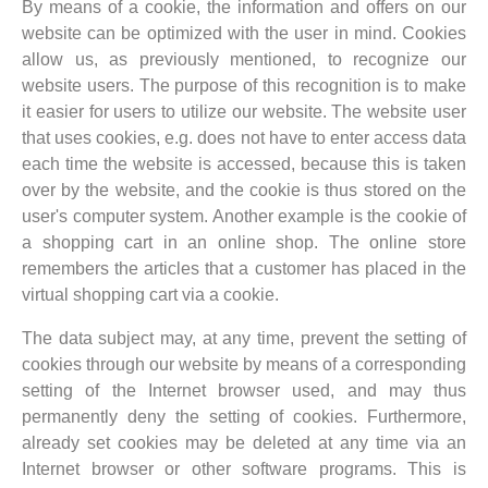
By means of a cookie, the information and offers on our
website can be optimized with the user in mind. Cookies
allow us, as previously mentioned, to recognize our
website users. The purpose of this recognition is to make
it easier for users to utilize our website. The website user
that uses cookies, e.g. does not have to enter access data
each time the website is accessed, because this is taken
over by the website, and the cookie is thus stored on the
user's computer system. Another example is the cookie of
a shopping cart in an online shop. The online store
remembers the articles that a customer has placed in the
virtual shopping cart via a cookie.
The data subject may, at any time, prevent the setting of
cookies through our website by means of a corresponding
setting of the Internet browser used, and may thus
permanently deny the setting of cookies. Furthermore,
already set cookies may be deleted at any time via an
Internet browser or other software programs. This is