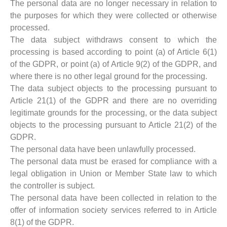
The personal data are no longer necessary in relation to
the purposes for which they were collected or otherwise
processed.
The data subject withdraws consent to which the
processing is based according to point (a) of Article 6(1)
of the GDPR, or point (a) of Article 9(2) of the GDPR, and
where there is no other legal ground for the processing.
The data subject objects to the processing pursuant to
Article 21(1) of the GDPR and there are no overriding
legitimate grounds for the processing, or the data subject
objects to the processing pursuant to Article 21(2) of the
GDPR.
The personal data have been unlawfully processed.
The personal data must be erased for compliance with a
legal obligation in Union or Member State law to which
the controller is subject.
The personal data have been collected in relation to the
offer of information society services referred to in Article
8(1) of the GDPR.