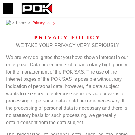
>
Home
>
Privacy policy
PRIVACY POLICY
WE TAKE YOUR PRIVACY VERY SERIOUSLY
We are very delighted that you have shown interest in our
enterprise. Data protection is of a particularly high priority
for the management of the POK SAS. The use of the
Internet pages of the POK SAS is possible without any
indication of personal data; however, if a data subject
wants to use special enterprise services via our website,
processing of personal data could become necessary. If
the processing of personal data is necessary and there is
no statutory basis for such processing, we generally
obtain consent from the data subject.
The processing of personal data, such as the name,