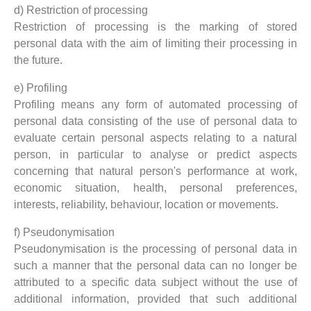
d) Restriction of processing
Restriction of processing is the marking of stored
personal data with the aim of limiting their processing in
the future.
e) Profiling
Profiling means any form of automated processing of
personal data consisting of the use of personal data to
evaluate certain personal aspects relating to a natural
person, in particular to analyse or predict aspects
concerning that natural person's performance at work,
economic situation, health, personal preferences,
interests, reliability, behaviour, location or movements.
f) Pseudonymisation
Pseudonymisation is the processing of personal data in
such a manner that the personal data can no longer be
attributed to a specific data subject without the use of
additional information, provided that such additional