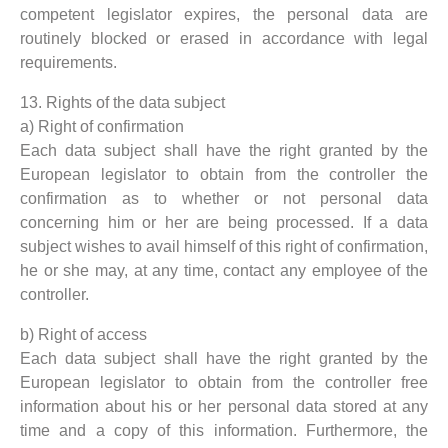
competent legislator expires, the personal data are
routinely blocked or erased in accordance with legal
requirements.
13. Rights of the data subject
a) Right of confirmation
Each data subject shall have the right granted by the
European legislator to obtain from the controller the
confirmation as to whether or not personal data
concerning him or her are being processed. If a data
subject wishes to avail himself of this right of confirmation,
he or she may, at any time, contact any employee of the
controller.
b) Right of access
Each data subject shall have the right granted by the
European legislator to obtain from the controller free
information about his or her personal data stored at any
time and a copy of this information. Furthermore, the