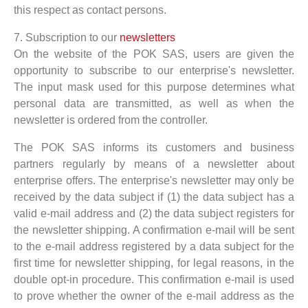
this respect as contact persons.
7. Subscription to our
newsletters
On the website of the POK SAS, users are given the
opportunity to subscribe to our enterprise's newsletter.
The input mask used for this purpose determines what
personal data are transmitted, as well as when the
newsletter is ordered from the controller.
The POK SAS informs its customers and business
partners regularly by means of a newsletter about
enterprise offers. The enterprise's newsletter may only be
received by the data subject if (1) the data subject has a
valid e-mail address and (2) the data subject registers for
the newsletter shipping. A confirmation e-mail will be sent
to the e-mail address registered by a data subject for the
first time for newsletter shipping, for legal reasons, in the
double opt-in procedure. This confirmation e-mail is used
to prove whether the owner of the e-mail address as the