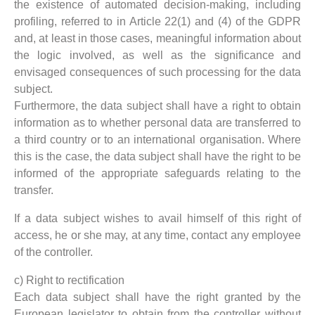
the existence of automated decision-making, including
profiling, referred to in Article 22(1) and (4) of the GDPR
and, at least in those cases, meaningful information about
the logic involved, as well as the significance and
envisaged consequences of such processing for the data
subject.
Furthermore, the data subject shall have a right to obtain
information as to whether personal data are transferred to
a third country or to an international organisation. Where
this is the case, the data subject shall have the right to be
informed of the appropriate safeguards relating to the
transfer.
If a data subject wishes to avail himself of this right of
access, he or she may, at any time, contact any employee
of the controller.
c) Right to rectification
Each data subject shall have the right granted by the
European legislator to obtain from the controller without