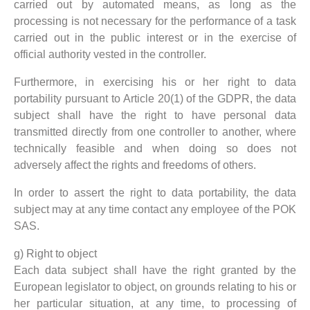
carried out by automated means, as long as the
processing is not necessary for the performance of a task
carried out in the public interest or in the exercise of
official authority vested in the controller.
Furthermore, in exercising his or her right to data
portability pursuant to Article 20(1) of the GDPR, the data
subject shall have the right to have personal data
transmitted directly from one controller to another, where
technically feasible and when doing so does not
adversely affect the rights and freedoms of others.
In order to assert the right to data portability, the data
subject may at any time contact any employee of the POK
SAS.
g) Right to object
Each data subject shall have the right granted by the
European legislator to object, on grounds relating to his or
her particular situation, at any time, to processing of