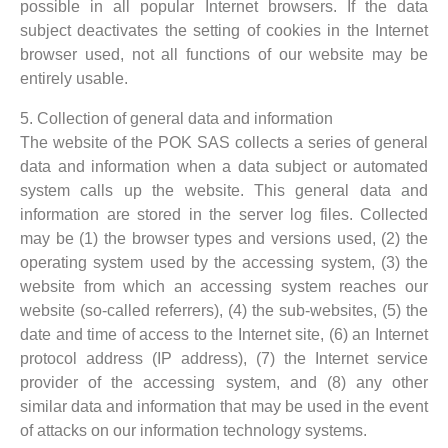
possible in all popular Internet browsers. If the data
subject deactivates the setting of cookies in the Internet
browser used, not all functions of our website may be
entirely usable.
5. Collection of general data and information
The website of the POK SAS collects a series of general
data and information when a data subject or automated
system calls up the website. This general data and
information are stored in the server log files. Collected
may be (1) the browser types and versions used, (2) the
operating system used by the accessing system, (3) the
website from which an accessing system reaches our
website (so-called referrers), (4) the sub-websites, (5) the
date and time of access to the Internet site, (6) an Internet
protocol address (IP address), (7) the Internet service
provider of the accessing system, and (8) any other
similar data and information that may be used in the event
of attacks on our information technology systems.