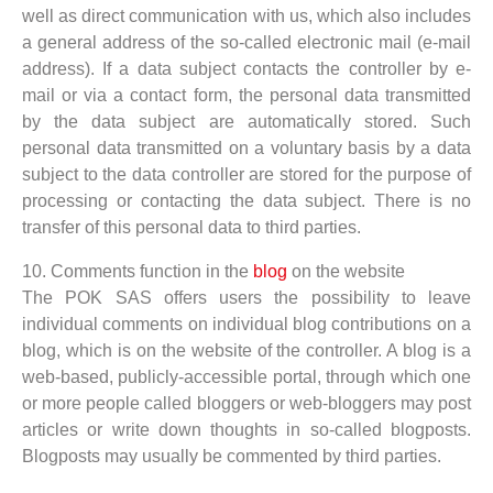
well as direct communication with us, which also includes
a general address of the so-called electronic mail (e-mail
address). If a data subject contacts the controller by e-
mail or via a contact form, the personal data transmitted
by the data subject are automatically stored. Such
personal data transmitted on a voluntary basis by a data
subject to the data controller are stored for the purpose of
processing or contacting the data subject. There is no
transfer of this personal data to third parties.
10. Comments function in the
blog
on the website
The POK SAS offers users the possibility to leave
individual comments on individual blog contributions on a
blog, which is on the website of the controller. A blog is a
web-based, publicly-accessible portal, through which one
or more people called bloggers or web-bloggers may post
articles or write down thoughts in so-called blogposts.
Blogposts may usually be commented by third parties.