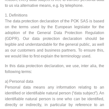
to us via alternative means, e.g. by telephone.
1. Definitions
The data protection declaration of the POK SAS is based
on the terms used by the European legislator for the
adoption of the General Data Protection Regulation
(GDPR). Our data protection declaration should be
legible and understandable for the general public, as well
as our customers and business partners. To ensure this,
we would like to first explain the terminology used.
In this data protection declaration, we use, inter alia, the
following terms:
a) Personal data
Personal data means any information relating to an
identified or identifiable natural person (“data subject”). An
identifiable natural person is one who can be identified,
directly or indirectly, in particular by reference to an