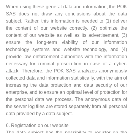
When using these general data and information, the POK
SAS does not draw any conclusions about the data
subject. Rather, this information is needed to (1) deliver
the content of our website correctly, (2) optimize the
content of our website as well as its advertisement, (3)
ensure the long-term viability of our information
technology systems and website technology, and (4)
provide law enforcement authorities with the information
necessary for criminal prosecution in case of a cyber-
attack. Therefore, the POK SAS analyzes anonymously
collected data and information statistically, with the aim of
increasing the data protection and data security of our
enterprise, and to ensure an optimal level of protection for
the personal data we process. The anonymous data of
the server log files are stored separately from all personal
data provided by a data subject.
6. Registration on our website
The data subject has the possibility to register on the