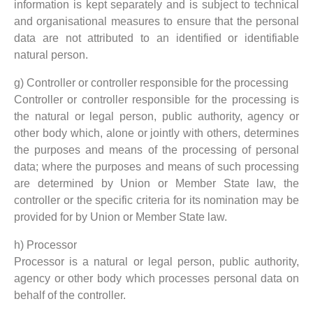
information is kept separately and is subject to technical
and organisational measures to ensure that the personal
data are not attributed to an identified or identifiable
natural person.
g) Controller or controller responsible for the processing
Controller or controller responsible for the processing is
the natural or legal person, public authority, agency or
other body which, alone or jointly with others, determines
the purposes and means of the processing of personal
data; where the purposes and means of such processing
are determined by Union or Member State law, the
controller or the specific criteria for its nomination may be
provided for by Union or Member State law.
h) Processor
Processor is a natural or legal person, public authority,
agency or other body which processes personal data on
behalf of the controller.