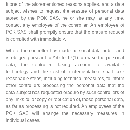
If one of the aforementioned reasons applies, and a data
subject wishes to request the erasure of personal data
stored by the POK SAS, he or she may, at any time,
contact any employee of the controller. An employee of
POK SAS shall promptly ensure that the erasure request
is complied with immediately.
Where the controller has made personal data public and
is obliged pursuant to Article 17(1) to erase the personal
data, the controller, taking account of available
technology and the cost of implementation, shall take
reasonable steps, including technical measures, to inform
other controllers processing the personal data that the
data subject has requested erasure by such controllers of
any links to, or copy or replication of, those personal data,
as far as processing is not required. An employees of the
POK SAS will arrange the necessary measures in
individual cases.