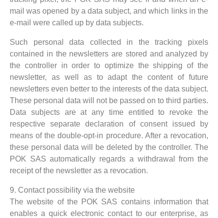
mail was opened by a data subject, and which links in the
e-mail were called up by data subjects.
Such personal data collected in the tracking pixels
contained in the newsletters are stored and analyzed by
the controller in order to optimize the shipping of the
newsletter, as well as to adapt the content of future
newsletters even better to the interests of the data subject.
These personal data will not be passed on to third parties.
Data subjects are at any time entitled to revoke the
respective separate declaration of consent issued by
means of the double-opt-in procedure. After a revocation,
these personal data will be deleted by the controller. The
POK SAS automatically regards a withdrawal from the
receipt of the newsletter as a revocation.
9. Contact possibility via the website
The website of the POK SAS contains information that
enables a quick electronic contact to our enterprise, as