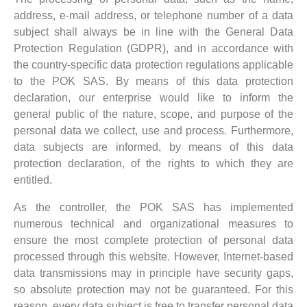
address, e-mail address, or telephone number of a data
subject shall always be in line with the General Data
Protection Regulation (GDPR), and in accordance with
the country-specific data protection regulations applicable
to the POK SAS. By means of this data protection
declaration, our enterprise would like to inform the
general public of the nature, scope, and purpose of the
personal data we collect, use and process. Furthermore,
data subjects are informed, by means of this data
protection declaration, of the rights to which they are
entitled.
As the controller, the POK SAS has implemented
numerous technical and organizational measures to
ensure the most complete protection of personal data
processed through this website. However, Internet-based
data transmissions may in principle have security gaps,
so absolute protection may not be guaranteed. For this
reason, every data subject is free to transfer personal data