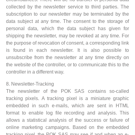
collected by the newsletter service to third parties. The
subscription to our newsletter may be terminated by the
data subject at any time. The consent to the storage of
personal data, which the data subject has given for
shipping the newsletter, may be revoked at any time. For
the purpose of revocation of consent, a corresponding link
is found in each newsletter. It is also possible to
unsubscribe from the newsletter at any time directly on
the website of the controller, or to communicate this to the
controller in a different way.
8. Newsletter-Tracking
The newsletter of the POK SAS contains so-called
tracking pixels. A tracking pixel is a miniature graphic
embedded in such e-mails, which are sent in HTML
format to enable log file recording and analysis. This
allows a statistical analysis of the success or failure of
online marketing campaigns. Based on the embedded
tracking pixel, the POK SAS may see if and when an e-