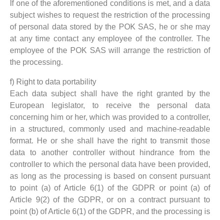
If one of the aforementioned conditions is met, and a data
subject wishes to request the restriction of the processing
of personal data stored by the POK SAS, he or she may
at any time contact any employee of the controller. The
employee of the POK SAS will arrange the restriction of
the processing.
f) Right to data portability
Each data subject shall have the right granted by the
European legislator, to receive the personal data
concerning him or her, which was provided to a controller,
in a structured, commonly used and machine-readable
format. He or she shall have the right to transmit those
data to another controller without hindrance from the
controller to which the personal data have been provided,
as long as the processing is based on consent pursuant
to point (a) of Article 6(1) of the GDPR or point (a) of
Article 9(2) of the GDPR, or on a contract pursuant to
point (b) of Article 6(1) of the GDPR, and the processing is