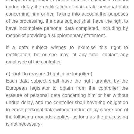
undue delay the rectification of inaccurate personal data
concerning him or her. Taking into account the purposes
of the processing, the data subject shall have the right to
have incomplete personal data completed, including by
means of providing a supplementary statement.
If a data subject wishes to exercise this right to
rectification, he or she may, at any time, contact any
employee of the controller.
d) Right to erasure (Right to be forgotten)
Each data subject shall have the right granted by the
European legislator to obtain from the controller the
erasure of personal data concerning him or her without
undue delay, and the controller shall have the obligation
to erase personal data without undue delay where one of
the following grounds applies, as long as the processing
is not necessary: