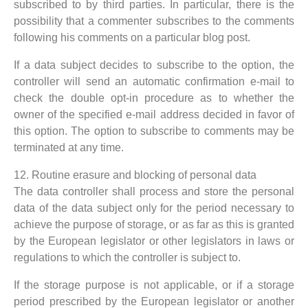
subscribed to by third parties. In particular, there is the
possibility that a commenter subscribes to the comments
following his comments on a particular blog post.
If a data subject decides to subscribe to the option, the
controller will send an automatic confirmation e-mail to
check the double opt-in procedure as to whether the
owner of the specified e-mail address decided in favor of
this option. The option to subscribe to comments may be
terminated at any time.
12. Routine erasure and blocking of personal data
The data controller shall process and store the personal
data of the data subject only for the period necessary to
achieve the purpose of storage, or as far as this is granted
by the European legislator or other legislators in laws or
regulations to which the controller is subject to.
If the storage purpose is not applicable, or if a storage
period prescribed by the European legislator or another