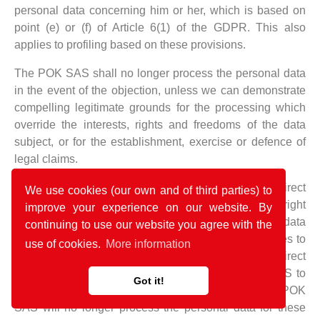
personal data concerning him or her, which is based on
point (e) or (f) of Article 6(1) of the GDPR. This also
applies to profiling based on these provisions.
The POK SAS shall no longer process the personal data
in the event of the objection, unless we can demonstrate
compelling legitimate grounds for the processing which
override the interests, rights and freedoms of the data
subject, or for the establishment, exercise or defence of
legal claims.
If the POK SAS processes personal data for direct
We use cookies (our own and of third parties) to
marketing purposes, the data subject shall have the right
improve your experience on our website. By
to object at any time to processing of personal data
continuing to use our website you agree with the
concerning him or her for such marketing. This applies to
use of cookies.
More information
profiling to the extent that it is related to such direct
marketing. If the data subject objects to the POK SAS to
Got it!
the processing for direct marketing purposes, the POK
SAS will no longer process the personal data for these