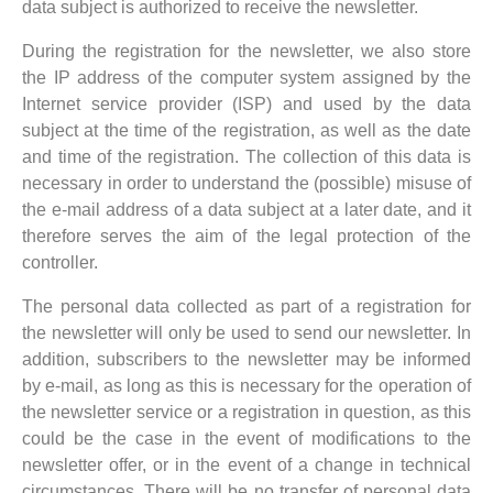
data subject is authorized to receive the newsletter.
During the registration for the newsletter, we also store
the IP address of the computer system assigned by the
Internet service provider (ISP) and used by the data
subject at the time of the registration, as well as the date
and time of the registration. The collection of this data is
necessary in order to understand the (possible) misuse of
the e-mail address of a data subject at a later date, and it
therefore serves the aim of the legal protection of the
controller.
The personal data collected as part of a registration for
the newsletter will only be used to send our newsletter. In
addition, subscribers to the newsletter may be informed
by e-mail, as long as this is necessary for the operation of
the newsletter service or a registration in question, as this
could be the case in the event of modifications to the
newsletter offer, or in the event of a change in technical
circumstances. There will be no transfer of personal data