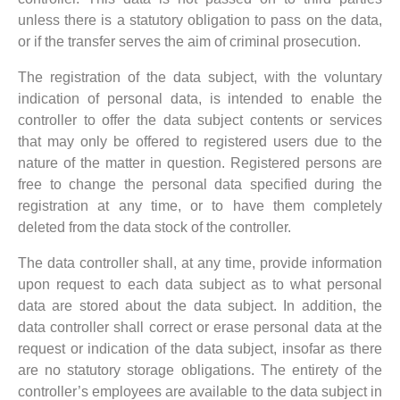
unless there is a statutory obligation to pass on the data,
or if the transfer serves the aim of criminal prosecution.
The registration of the data subject, with the voluntary
indication of personal data, is intended to enable the
controller to offer the data subject contents or services
that may only be offered to registered users due to the
nature of the matter in question. Registered persons are
free to change the personal data specified during the
registration at any time, or to have them completely
deleted from the data stock of the controller.
The data controller shall, at any time, provide information
upon request to each data subject as to what personal
data are stored about the data subject. In addition, the
data controller shall correct or erase personal data at the
request or indication of the data subject, insofar as there
are no statutory storage obligations. The entirety of the
controller’s employees are available to the data subject in