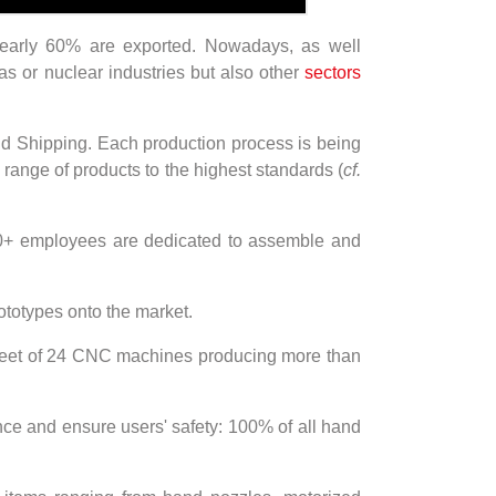
nearly 60% are exported. Nowadays, as well
gas or nuclear industries but also other
sectors
and Shipping. Each production process is being
range of products to the highest standards (
cf.
00+ employees are dedicated to assemble and
ototypes onto the market.
a fleet of 24 CNC machines producing more than
nce and ensure users' safety: 100% of all hand