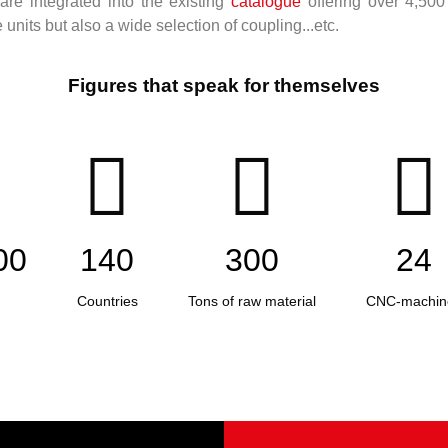
re integrated into the existing
catalogue
offering over 4,500
nits but also a wide selection of coupling...etc.
Figures that speak for themselves
00
140
300
24
Countries
Tons of raw material
CNC-machin