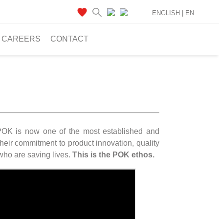
ENGLISH |
EN
CAREERS
CONTACT
 POK is now one of the most established and
heir commitment to product innovation, quality
 who are saving lives.
This is the POK ethos.