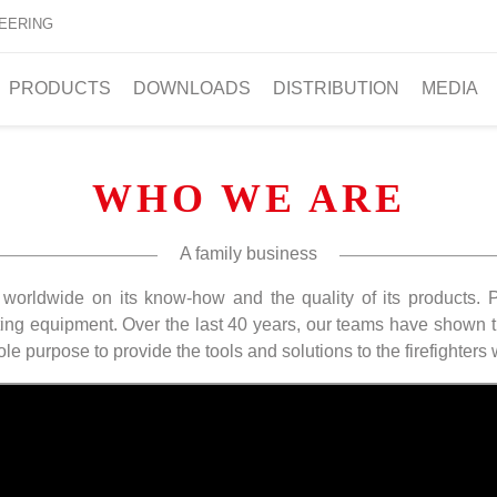
EERING
PRODUCTS
DOWNLOADS
DISTRIBUTION
MEDIA
WHO WE ARE
A family business
 worldwide on its know-how and the quality of its products.
ing equipment. Over the last 40 years, our teams have shown t
ole purpose to provide the tools and solutions to the firefighters