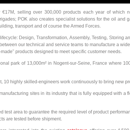
y €17M, selling over 300,000 products each year of which 
rigades; POK also creates specialist solutions for the oil and 
uilding, transport and of course the Armed Forces.
t lifecycle: Design, Transformation, Assembly, Testing, Storing 
between our technical and service teams to manufacture a wide 
r-made" products designed to meet specific customer needs.
tional park of 13,000m² in Nogent-sur-Seine, France where 1
10 highly skilled-engineers work continuously to bring new pr
nufacturing sites in its industry that is fully equipped with 
ed test area to guarantee the required level of product performa
s are tested before shipment.