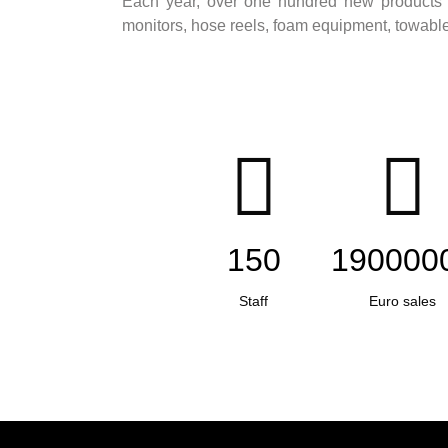
Each year, over one hundred new products a
monitors, hose reels, foam equipment, towable u
150
190000
Staff
Euro sales