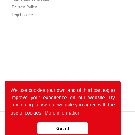
Privacy Policy
Legal notice
We use cookies (our own and of third parties) to
improve your experience on our website. By
continuing to use our website you agree with the
use of cookies.
More information
Got it!