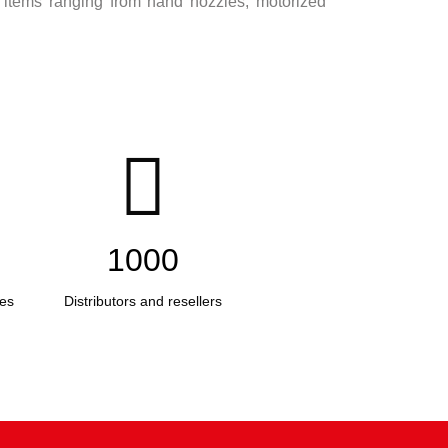
 items ranging from hand nozzles, motorized
1000
es
Distributors and resellers