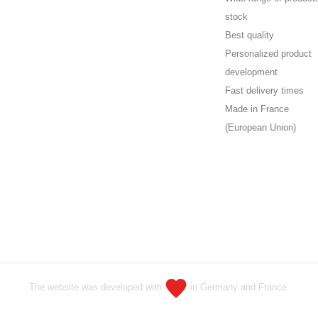
stock
Best quality
Personalized product
development
Fast delivery times
Made in France
(European Union)
The website was developed with
in Germany and France.