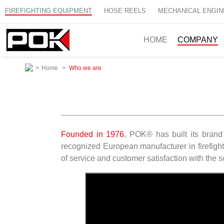
FIREFIGHTING EQUIPMENT
HOSE REELS
MECHANICAL ENGIN
HOME
COMPANY
>
Home
>
Who we are
Founded in 1976
, POK® has built its brand
recognized European manufacturer in firefight
of service and customer satisfaction with the s