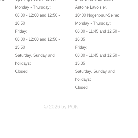
Monday - Thursday:
Antoine Lavoisier,
08:00 - 12:00 and 12:50 -
10400 Nogent-sur-Seine:
16:50
Monday - Thursday:
Friday:
08:00 - 11:45 and 12:50 -
08:00 - 12:00 and 12:50 -
16:35
15:50
Friday:
Saturday, Sunday and
08:00 - 11:45 and 12:50 -
holidays:
15:35
Closed
Saturday, Sunday and
holidays:
Closed
© 2026 by POK