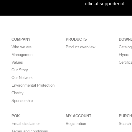
official supporter of
COMPANY
PRODUCTS
DOWN
Who we are
Product overview
Catalo
Management
Flyers
Values
Certific
Our Story
Our Network
Environmental Protection
Charity
Sponsorship
POK
MY ACCOUNT
PURCH
Email disclaimer
Registration
Search 
Terms and conditions