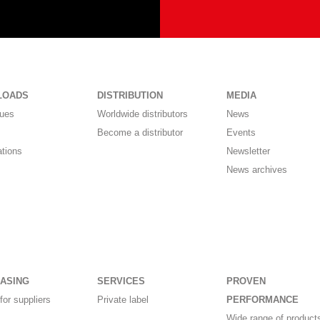
LOADS
DISTRIBUTION
MEDIA
gues
Worldwide distributors
News
Become a distributor
Events
ations
Newsletter
News archives
ASING
SERVICES
PROVEN
for suppliers
Private label
PERFORMANCE
Wide range of products