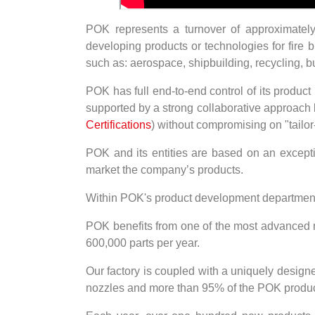
POK represents a turnover of approximatel
developing products or technologies for fire b
such as: aerospace, shipbuilding, recycling, b
POK has full end-to-end control of its produc
supported by a strong collaborative approach 
Certifications
) without compromising on "tailo
POK and its entities are based on an excep
market the company’s products.
Within POK's product development department, 
POK benefits from one of the most advanced ma
600,000 parts per year.
Our factory is coupled with a uniquely design
nozzles and more than 95% of the POK product