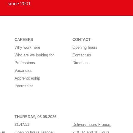
since 2001
CAREERS
CONTACT
Why work here
Opening hours
Who are we looking for
Contact us
Professions
Directions
Vacancies
Apprenticeship
Internships
THURSDAY, 06.08.2026,
21:47:53
Delivery hours France:
 in
Opening hours France:
2, 8, 14 and 18 Cours