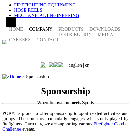
FIREFIGHTING EQUIPMENT
HOSE REELS
MECHANICAL ENGINEERING
HOME
COMPANY
PRODUCTS
DOWNLOADS
DISTRIBUTION
MEDIA
CAREERS
CONTACT
english |
en
>
Home
>
Sponsorship
Sponsorship
When Innovation meets Sports
POK® is proud to offer sponsorship to sport related activities and
groups. The company particularly engages with sports played by
firefighters. Currently, we are supporting various
Firefighter Combat
Challenge
events.