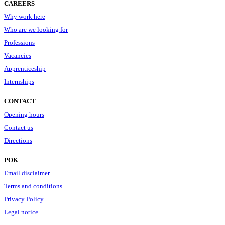
CAREERS
Why work here
Who are we looking for
Professions
Vacancies
Apprenticeship
Internships
CONTACT
Opening hours
Contact us
Directions
POK
Email disclaimer
Terms and conditions
Privacy Policy
Legal notice