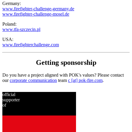
Germany:
www.firefighter-challenge-germany.de
www.firefighter-challenge-mosel.de
Poland:
www.tfa-szczecin.pl
USA:
www.firefighterchallenge.com
Getting sponsorship
Do you have a project aligned with POK's values? Please contact
our
corporate communication
team
c [at] pok-fire.com
.
official
supporter
of
since
2001