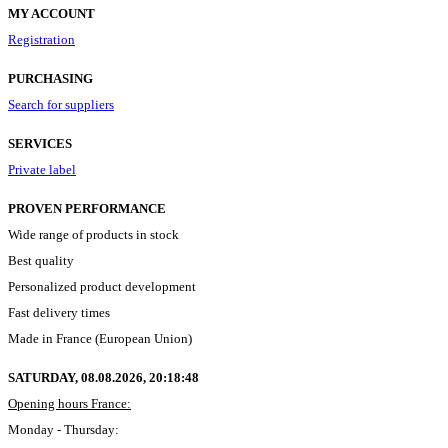
MY ACCOUNT
Registration
PURCHASING
Search for suppliers
SERVICES
Private label
PROVEN PERFORMANCE
Wide range of products in stock
Best quality
Personalized product development
Fast delivery times
Made in France (European Union)
SATURDAY, 08.08.2026,
20:18:49
Opening hours France:
Monday - Thursday: