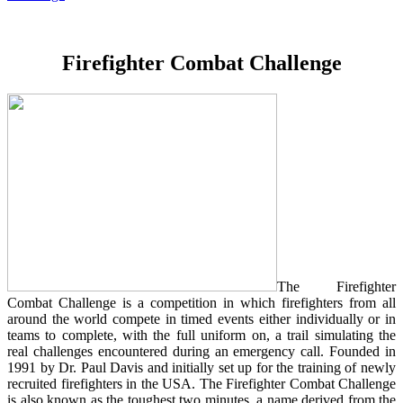
Firefighter Combat Challenge
The Firefighter
Combat Challenge is a competition in which firefighters from all
around the world compete in timed events either individually or in
teams to complete, with the full uniform on, a trail simulating the
real challenges encountered during an emergency call. Founded in
1991 by Dr. Paul Davis and initially set up for the training of newly
recruited firefighters in the USA. The Firefighter Combat Challenge
is also known as the toughest two minutes, a name derived from the