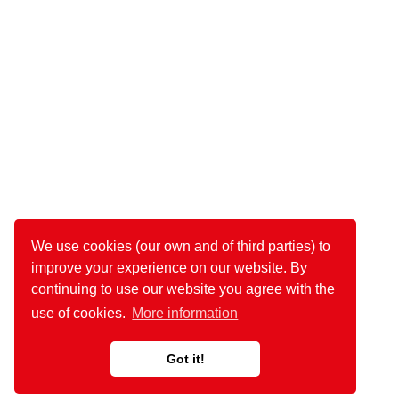
We use cookies (our own and of third parties) to
improve your experience on our website. By
continuing to use our website you agree with the
use of cookies.
More information
Got it!