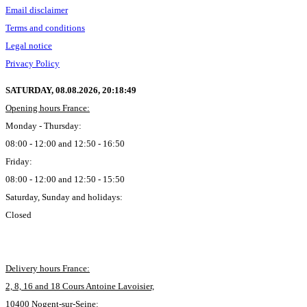
Email disclaimer
Terms and conditions
Legal notice
Privacy Policy
SATURDAY, 08.08.2026,
20:18:50
Opening hours France:
Monday - Thursday:
08:00 - 12:00 and 12:50 - 16:50
Friday:
08:00 - 12:00 and 12:50 - 15:50
Saturday, Sunday and holidays:
Closed
Delivery hours France:
2, 8, 16 and 18 Cours Antoine Lavoisier,
10400 Nogent-sur-Seine: