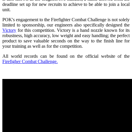
deadline set up for new recruits to achieve to be able to join a local
unit.
POK's engagement to the Firefighter Combat Challenge is not solely
limited to sponsorship, our engineers also specifically designed the
Victory
for this competition. Victory is a hand nozzle known for its
robustness, high accuracy, low weight and easy handling; the perfect
product to save valuable seconds on the way to the finish line for
your training as well as for the competition.
All world records can be found on the official website of the
Firefigher Combat Challenge.