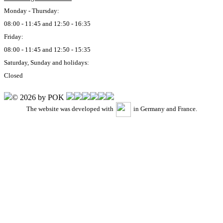
Monday - Thursday:
08:00 - 11:45 and 12:50 - 16:35
Friday:
08:00 - 11:45 and 12:50 - 15:35
Saturday, Sunday and holidays:
Closed
© 2026 by POK
The website was developed with
in Germany and France.