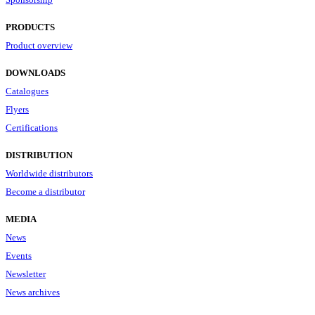
PRODUCTS
Product overview
DOWNLOADS
Catalogues
Flyers
Certifications
DISTRIBUTION
Worldwide distributors
Become a distributor
MEDIA
News
Events
Newsletter
News archives