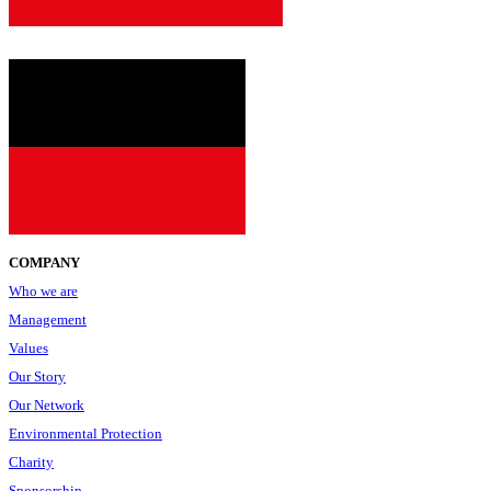
COMPANY
Who we are
Management
Values
Our Story
Our Network
Environmental Protection
Charity
Sponsorship