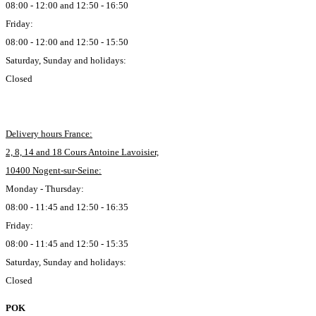
08:00 - 12:00 and 12:50 - 16:50
Friday:
08:00 - 12:00 and 12:50 - 15:50
Saturday, Sunday and holidays:
Closed
Delivery hours France:
2, 8, 14 and 18 Cours Antoine Lavoisier,
10400 Nogent-sur-Seine:
Monday - Thursday:
08:00 - 11:45 and 12:50 - 16:35
Friday:
08:00 - 11:45 and 12:50 - 15:35
Saturday, Sunday and holidays:
Closed
POK