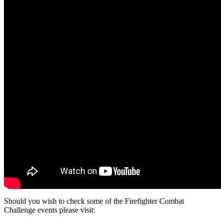
Should you wish to check some of the Firefighter Combat
Challenge events please visit: