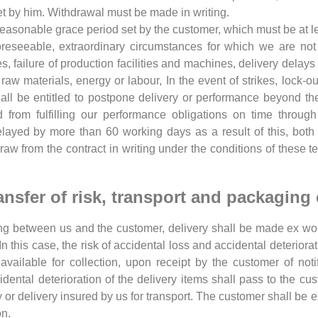
set by him. Withdrawal must be made in writing.
a reasonable grace period set by the customer, which must be at 
oreseeable, extraordinary circumstances for which we are not 
, failure of production facilities and machines, delivery delays 
raw materials, energy or labour, In the event of strikes, lock-out
e shall be entitled to postpone delivery or performance beyond 
d from fulfilling our performance obligations on time throu
delayed by more than 60 working days as a result of this, both
aw from the contract in writing under the conditions of these t
ansfer of risk, transport and packaging
ing between us and the customer, delivery shall be made ex wo
 this case, the risk of accidental loss and accidental deteriorat
vailable for collection, upon receipt by the customer of noti
idental deterioration of the delivery items shall pass to the cu
y or delivery insured by us for transport. The customer shall be 
on.