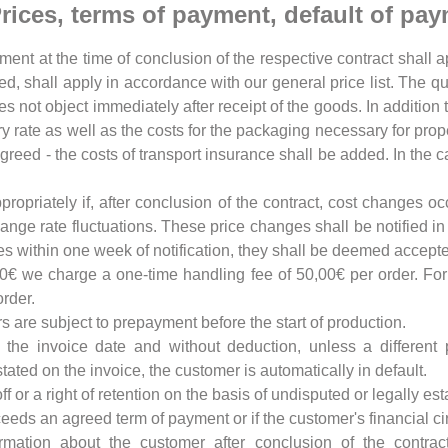
 Prices, terms of payment, default of pa
nt at the time of conclusion of the respective contract shall ap
ded, shall apply in accordance with our general price list. The q
oes not object immediately after receipt of the goods. In addition
ory rate as well as the costs for the packaging necessary for prop
reed - the costs of transport insurance shall be added. In the c
ppropriately if, after conclusion of the contract, cost changes o
nge rate fluctuations. These price changes shall be notified in 
ces within one week of notification, they shall be deemed accept
00€ we charge a one-time handling fee of 50,00€ per order. Fo
rder.
rs are subject to prepayment before the start of production.
 the invoice date and without deduction, unless a differen
ated on the invoice, the customer is automatically in default.
off or a right of retention on the basis of undisputed or legally 
xceeds an agreed term of payment or if the customer's financial c
ormation about the customer after conclusion of the contrac