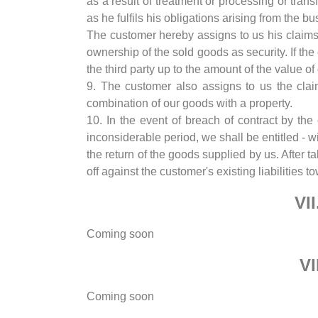
as a result of treatment or processing or tra
as he fulfils his obligations arising from the b
The customer hereby assigns to us his claims 
ownership of the sold goods as security. If t
the third party up to the amount of the value 
9. The customer also assigns to us the clai
combination of our goods with a property.
10. In the event of breach of contract by the
inconsiderable period, we shall be entitled - 
the return of the goods supplied by us. After t
off against the customer's existing liabilities
VI
Coming soon
VI
Coming soon