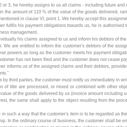
 2 or 3, he hereby assigns to us all claims - including future and 
 in the amount of 110 % of the value of the goods delivered, ran
s mentioned in clause VI, point 1. We hereby accept this assignme
er fulfils his payment obligations towards us, he is authorised 
siness management.
ividually his claims assigned to us and inform his debtors of th
. We are entitled to inform the customer's debtors of the assig
ese powers as long as the customer meets his payment obligatio
ustomer has not been filed and the customer does not cease pa
 informs us of the assigned claims and their debtors, provides a
nts."
ns by third parties, the customer must notify us immediately in wri
on of title are processed, or mixed or combined with other obj
e value of the goods delivered by us (invoice amount including va
est, the same shall apply to the object resulting from the proc
 in such a way that the customer's item is to be regarded as th
p. In the ordinary course of business, the customer shall be ent