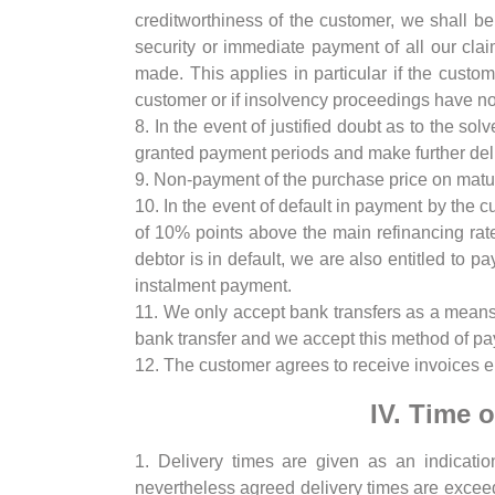
creditworthiness of the customer, we shall b
security or immediate payment of all our cla
made. This applies in particular if the custo
customer or if insolvency proceedings have not
8. In the event of justified doubt as to the sol
granted payment periods and make further deli
9. Non-payment of the purchase price on maturi
10. In the event of default in payment by the cu
of 10% points above the main refinancing rat
debtor is in default, we are also entitled to 
instalment payment.
11. We only accept bank transfers as a means 
bank transfer and we accept this method of pa
12. The customer agrees to receive invoices el
IV. Time 
1. Delivery times are given as an indication
nevertheless agreed delivery times are exceed