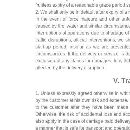
fruitless expiry of a reasonable grace period 
2. We shall only be in default after expiry of 
In the event of force majeure and other unf
caused by fire, water and similar circumstances
interruptions of operations due to shortage of 
traffic disruptions, official interventions, w
start-up period, insofar as we are prevente
circumstances. If the delivery or service is 
exclusion of any claims for damages, to withdr
affected by the delivery disruption.
V. Tr
1. Unless expressly agreed otherwise in writ
by the customer at his own risk and expense. In
to the customer after they have been made a
Otherwise, the risk of accidental loss and acc
also apply in the case of carriage paid deliver
a manner that is safe for transport and operati