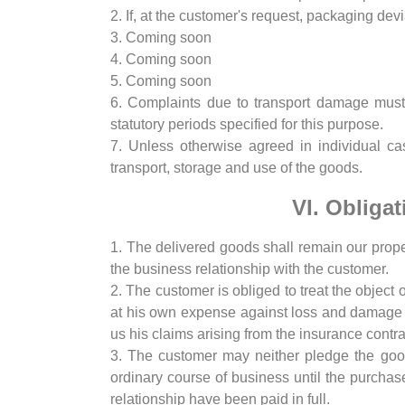
2. If, at the customer's request, packaging devi
3. Coming soon
4. Coming soon
5. Coming soon
6. Complaints due to transport damage must
statutory periods specified for this purpose.
7. Unless otherwise agreed in individual cas
transport, storage and use of the goods.
VI. Obligat
1. The delivered goods shall remain our proper
the business relationship with the customer.
2. The customer is obliged to treat the object 
at his own expense against loss and damage a
us his claims arising from the insurance contr
3. The customer may neither pledge the good
ordinary course of business until the purchas
relationship have been paid in full.