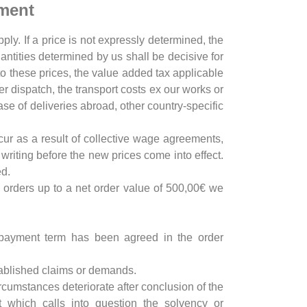
yment
ply. If a price is not expressly determined, the
uantities determined by us shall be decisive for
 to these prices, the value added tax applicable
er dispatch, the transport costs ex our works or
ase of deliveries abroad, other country-specific
ccur as a result of collective wage agreements,
writing before the new prices come into effect.
ed.
r orders up to a net order value of 500,00€ we
t payment term has been agreed in the order
established claims or demands.
ircumstances deteriorate after conclusion of the
t which calls into question the solvency or