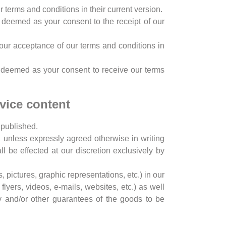
 terms and conditions in their current version.
be deemed as your consent to the receipt of our
 your acceptance of our terms and conditions in
e deemed as your consent to receive our terms
rvice content
s published.
g, unless expressly agreed otherwise in writing
 be effected at our discretion exclusively by
, pictures, graphic representations, etc.) in our
flyers, videos, e-mails, websites, etc.) as well
ty and/or other guarantees of the goods to be