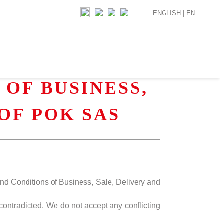
ENGLISH |
EN
OF BUSINESS,
OF POK SAS
and Conditions of Business, Sale, Delivery and
contradicted. We do not accept any conflicting