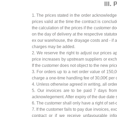
III.
1. The prices stated in the order acknowledgeme
prices valid at the time the contract is conclu
the calculation of the prices if the customer d
on the day of delivery at the respective statut
ex our warehouse, the drayage costs and - if ag
charges may be added.
2. We reserve the right to adjust our prices a
price increases by upstream suppliers or excha
If the customer does not object to the new pri
3. For orders up to a net order value of 150,
charge a one-time handling fee of 30,00€ per o
4. Unless otherwise agreed in writing, all orde
5. Our invoices are to be paid 7 days from
acknowlegement. After expiry of the due date st
6. The customer shall only have a right of set-
7. If the customer fails to pay due invoices, e
contract or if we receive unfavourable inf