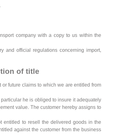
.
nsport company with a copy to us within the
y and official regulations concerning import,
ion of title
 or future claims to which we are entitled from
particular he is obliged to insure it adequately
acement value. The customer hereby assigns to
ntitled to resell the delivered goods in the
ntitled against the customer from the business