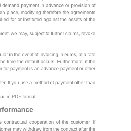
and demand payment in advance or provision of
ken place, modifying therefore the agreements
ed for or instituted against the assets of the
ayment, we may, subject to further claims, revoke
lar in the event of invoicing in euros, at a rate
 time the default occurs. Furthermore, if the
laim for payment is an advance payment or other
fer. If you use a method of payment other than
ail in PDF format.
erformance
e contractual cooperation of the customer. If
tomer may withdraw from the contract after the