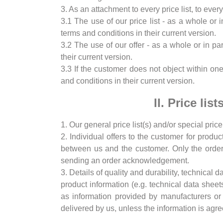
3. As an attachment to every price list, to eve
3.1 The use of our price list - as a whole or 
terms and conditions in their current version.
3.2 The use of our offer - as a whole or in pa
their current version.
3.3 If the customer does not object within o
and conditions in their current version.
II. Price li
1. Our general price list(s) and/or special price
2. Individual offers to the customer for produ
between us and the customer. Only the order 
sending an order acknowledgement.
3. Details of quality and durability, technical 
product information (e.g. technical data sheets
as information provided by manufacturers or 
delivered by us, unless the information is agre