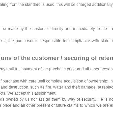
ating from the standard is used, this will be charged additionally
 be made by the customer directly and immediately to the tra
es, the purchaser is responsible for compliance with statutor
ions of the customer / securing of retent
ty until full payment of the purchase price and all other present
of purchase with care until complete acquisition of ownership; in 
nd destruction, such as fire, water and theft damage, at repl
acts. We accept this assignment.
s owned by us nor assign them by way of security. He is not e
e price and all other present or future claims to which we are e