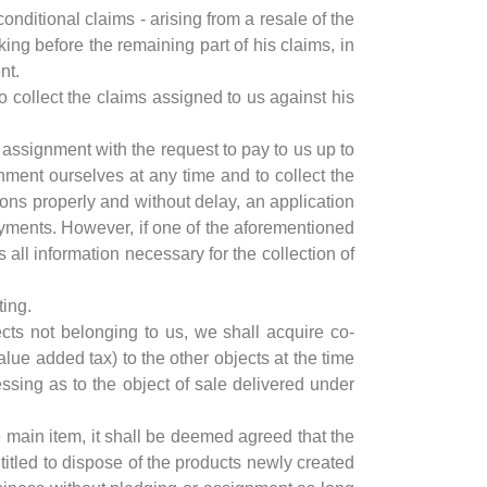
conditional claims - arising from a resale of the
king before the remaining part of his claims, in
nt.
to collect the claims assigned to us against his
e assignment with the request to pay to us up to
nment ourselves at any time and to collect the
ns properly and without delay, an application
yments. However, if one of the aforementioned
ll information necessary for the collection of
ting.
ects not belonging to us, we shall acquire co-
lue added tax) to the other objects at the time
essing as to the object of sale delivered under
e main item, it shall be deemed agreed that the
itled to dispose of the products newly created