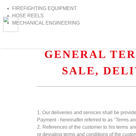
FIREFIGHTING EQUIPMENT
HOSE REELS
MECHANICAL ENGINEERING
>
Home
>
Terms and Conditions
GENERAL TER
SALE, DEL
1. Our deliveries and services shall be provi
Payment - hereinafter referred to as "Terms an
2. References of the customer to his terms an
or deviating terms and conditions of the custo