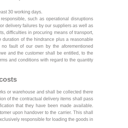
least 30 working days.
responsible, such as operational disruptions
or delivery failures by our suppliers as well as
s, difficulties in procuring means of transport,
the duration of the hindrance plus a reasonable
gh no fault of our own by the aforementioned
 we and the customer shall be entitled, to the
erms and conditions with regard to the quantity
 costs
rks or warehouse and shall be collected there
ion of the contractual delivery items shall pass
fication that they have been made available.
stomer upon handover to the carrier. This shall
exclusively responsible for loading the goods in