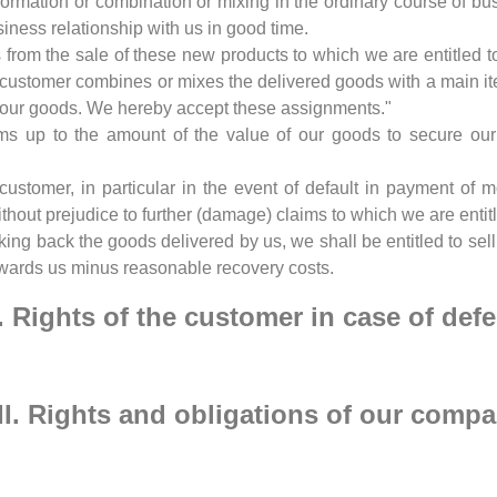
nsformation or combination or mixing in the ordinary course of b
usiness relationship with us in good time.
from the sale of these new products to which we are entitled to 
he customer combines or mixes the delivered goods with a main it
of our goods. We hereby accept these assignments."
ms up to the amount of the value of our goods to secure our c
 customer, in particular in the event of default in payment of
without prejudice to further (damage) claims to which we are enti
aking back the goods delivered by us, we shall be entitled to se
 towards us minus reasonable recovery costs.
I. Rights of the customer in case of defe
II. Rights and obligations of our comp