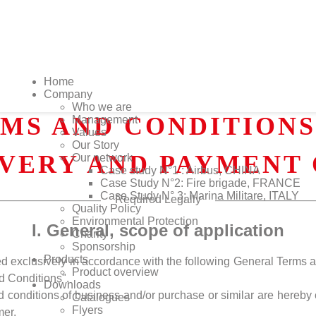
Home
Company
Who we are
MS AND CONDITIONS 
Management
Values
Our Story
IVERY AND PAYMENT 
Our network
Case study N°1 : Airbus, CHINA
Case Study N°2: Fire brigade, FRANCE
Case Study N° 3: Marina Militare, ITALY
Required Legally
Quality Policy
Environmental Protection
I. General, scope of application
Charity
Sponsorship
Products
ded exclusively in accordance with the following General Terms 
Product overview
d Conditions".
Downloads
d conditions of business and/or purchase or similar are hereby 
Catalogues
Flyers
mer.