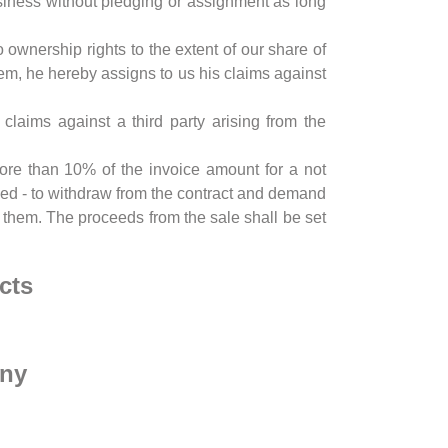
usiness without pledging or assignment as long
ownership rights to the extent of our share of
em, he hereby assigns to us his claims against
laims against a third party arising from the
 more than 10% of the invoice amount for a not
tled - to withdraw from the contract and demand
ll them. The proceeds from the sale shall be set
cts
any