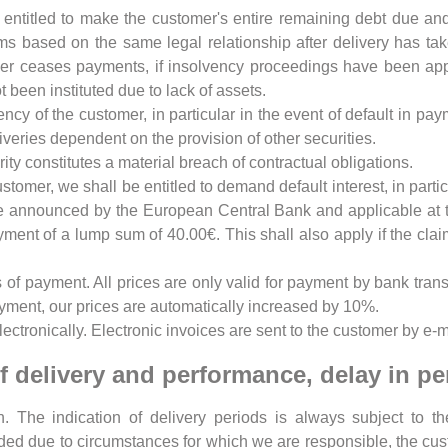
e entitled to make the customer's entire remaining debt due 
ims based on the same legal relationship after delivery has ta
mer ceases payments, if insolvency proceedings have been appli
 been instituted due to lack of assets.
vency of the customer, in particular in the event of default in p
veries dependent on the provision of other securities.
ty constitutes a material breach of contractual obligations.
stomer, we shall be entitled to demand default interest, in particu
e announced by the European Central Bank and applicable at the
payment of a lump sum of 40.00€. This shall also apply if the c
of payment. All prices are only valid for payment by bank trans
yment, our prices are automatically increased by 10%.
ectronically. Electronic invoices are sent to the customer by e-m
of delivery and performance, delay in p
. The indication of delivery periods is always subject to th
ed due to circumstances for which we are responsible, the cus