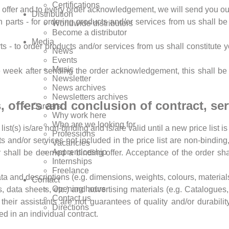
Certifications
ry offer and to every order acknowledgement, we will send you our
Distribution
in parts - for ordering products and/or services from us shall 
Worldwide distributors
Become a distributor
Media
rts - to order products and/or services from us shall constitute
News
Events
Music
ne week after sending the order acknowledgement, this shall b
Newsletter
News archives
Newsletters archives
sts, offers and conclusion of contract, se
Careers
Why work here
Who are we looking for
 list(s) is/are non-binding and is/are valid until a new price list i
Professions
cts and/or services not included in the price list are non-bindin
Vacancies
Apprenticeship
shall be deemed a binding offer. Acceptance of the order shall
Internships
Freelance
data and descriptions (e.g. dimensions, weights, colours, materials
Contact
Opening hours
, data sheets, etc.) and advertising materials (e.g. Catalogues, 
Contact us
their assistants are not guarantees of quality and/or durabili
Directions
ed in an individual contract.