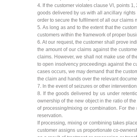
4. If the customer violates clause VI, points 1,
goods delivered by us with all ancillary rights
order to secure the fulfilment of all our claim
5. As long as and to the extent that the custom
customers within the framework of proper bu
6. At our request, the customer shall prove ind
the amount of our claims against the customer
claims. However, we shall not make use of th
to open insolvency proceedings against the c
cases occurs, we may demand that the customer
the claim and hands over the relevant docume
7. In the event of seizures or other interventio
8. If the goods delivered by us under retenti
ownership of the new object in the ratio of th
of processing/mixing or combination. For the r
reservation.
If processing, mixing or combining takes place
customer assigns us proportionate co-ownershi