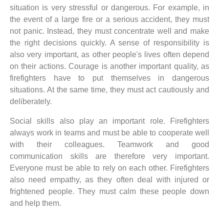
situation is very stressful or dangerous. For example, in
the event of a large fire or a serious accident, they must
not panic. Instead, they must concentrate well and make
the right decisions quickly. A sense of responsibility is
also very important, as other people's lives often depend
on their actions. Courage is another important quality, as
firefighters have to put themselves in dangerous
situations. At the same time, they must act cautiously and
deliberately.
Social skills also play an important role. Firefighters
always work in teams and must be able to cooperate well
with their colleagues. Teamwork and good
communication skills are therefore very important.
Everyone must be able to rely on each other. Firefighters
also need empathy, as they often deal with injured or
frightened people. They must calm these people down
and help them.