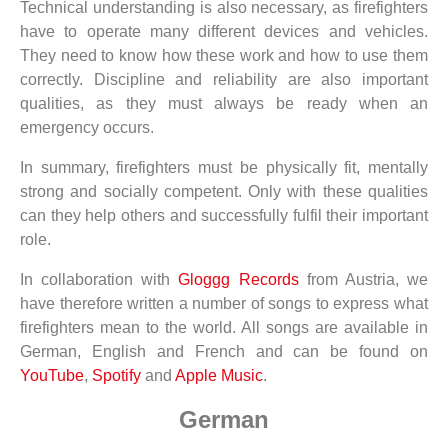
Technical understanding is also necessary, as firefighters
have to operate many different devices and vehicles.
They need to know how these work and how to use them
correctly. Discipline and reliability are also important
qualities, as they must always be ready when an
emergency occurs.
In summary, firefighters must be physically fit, mentally
strong and socially competent. Only with these qualities
can they help others and successfully fulfil their important
role.
In collaboration with
Gloggg Records
from Austria, we
have therefore written a number of songs to express what
firefighters mean to the world. All songs are available in
German, English and French and can be found on
YouTube
,
Spotify
and
Apple Music
.
German