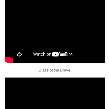
"Blaze of the Brave"