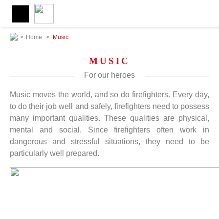
>
Home
>
Music
MUSIC
For our heroes
Music moves the world, and so do firefighters. Every day,
to do their job well and safely, firefighters need to possess
many important qualities. These qualities are physical,
mental and social. Since firefighters often work in
dangerous and stressful situations, they need to be
particularly well prepared.