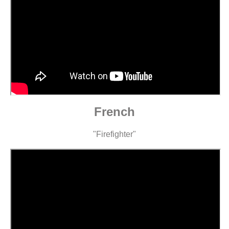
French
"Firefighter"