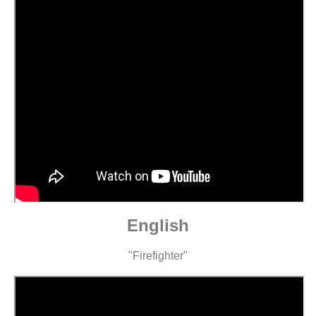
English
"Firefighter"