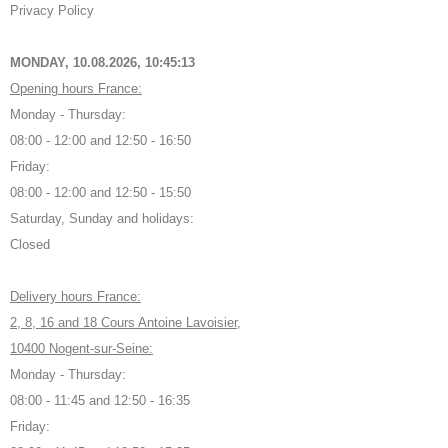
Privacy Policy
MONDAY, 10.08.2026,
10:45:13
Opening hours France:
Monday - Thursday:
08:00 - 12:00 and 12:50 - 16:50
Friday:
08:00 - 12:00 and 12:50 - 15:50
Saturday, Sunday and holidays:
Closed
Delivery hours France:
2, 8, 16 and 18 Cours Antoine Lavoisier,
10400 Nogent-sur-Seine:
Monday - Thursday:
08:00 - 11:45 and 12:50 - 16:35
Friday: