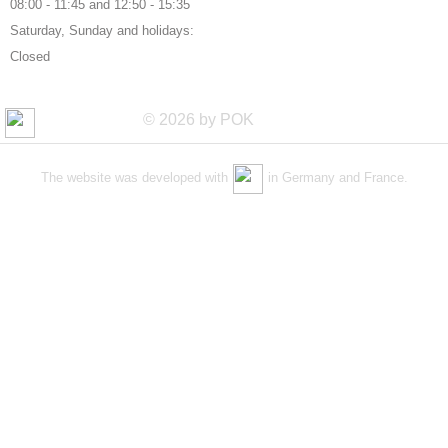
08:00 - 11:45 and 12:50 - 15:35
Saturday, Sunday and holidays:
Closed
© 2026 by POK
The website was developed with
in Germany and France.