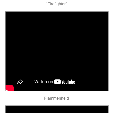
"Firefighter"
"Flammenheld"