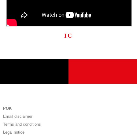
IC
POK
Email disclaimer
Terms and conditions
Legal notice