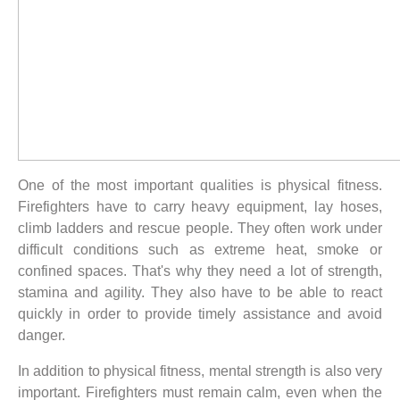
One of the most important qualities is physical fitness.
Firefighters have to carry heavy equipment, lay hoses,
climb ladders and rescue people. They often work under
difficult conditions such as extreme heat, smoke or
confined spaces. That's why they need a lot of strength,
stamina and agility. They also have to be able to react
quickly in order to provide timely assistance and avoid
danger.
In addition to physical fitness, mental strength is also very
important. Firefighters must remain calm, even when the