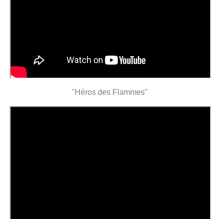
"Héros des Flammes"