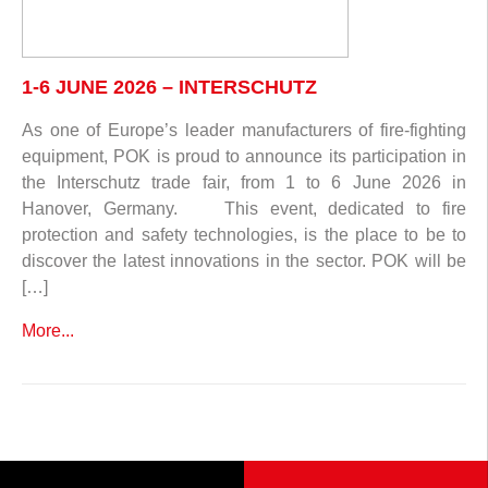
1-6 JUNE 2026 – INTERSCHUTZ
As one of Europe’s leader manufacturers of fire-fighting
equipment, POK is proud to announce its participation in
the Interschutz trade fair, from 1 to 6 June 2026 in
Hanover, Germany. This event, dedicated to fire
protection and safety technologies, is the place to be to
discover the latest innovations in the sector. POK will be
[…]
More...