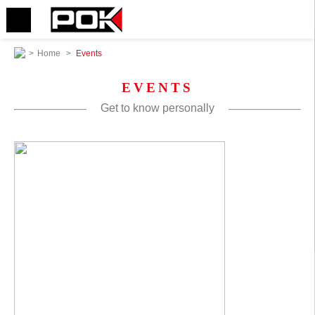
>
Home
>
Events
EVENTS
Get to know personally