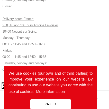
Closed
Delivery hours France:
2, 8, 16 and 18 Cours Antoine Lavoisier,
10400 Nogent-sur-Seine:
Monday - Thursday:
08:00 - 11:45 and 12:50 - 16:35
Friday:
08:00 - 11:45 and 12:50 - 15:35
Saturday, Sunday and holidays:
Closed
We use cookies (our own and of third parties) to
improve your experience on our website. By
© 2026 by POK
continuing to use our website you agree with the
use of cookies.
More information
The website was developed with
in Germany and France.
Got it!