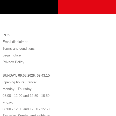
POK
Email disclaimer
Terms and conditions
Legal notice
Privacy Policy
SUNDAY, 09.08.2026,
09:43:15
Opening hours France:
Monday - Thursday:
08:00 - 12:00 and 12:50 - 16:50
Friday:
08:00 - 12:00 and 12:50 - 15:50
Saturday, Sunday and holidays: