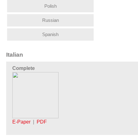
Polish
Russian
Spanish
Italian
Complete
E-Paper
|
PDF