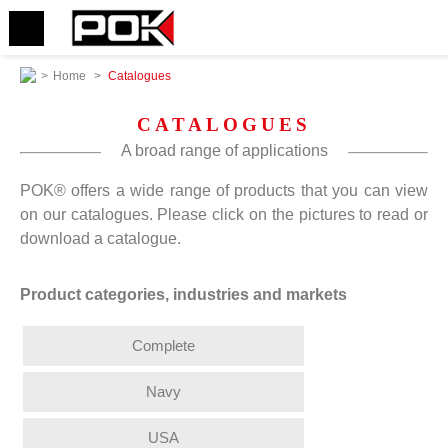
>
Home
>
Catalogues
CATALOGUES
A broad range of applications
POK® offers a wide range of products that you can view
on our catalogues. Please click on the pictures to read or
download a catalogue.
Product categories, industries and markets
Complete
Navy
USA