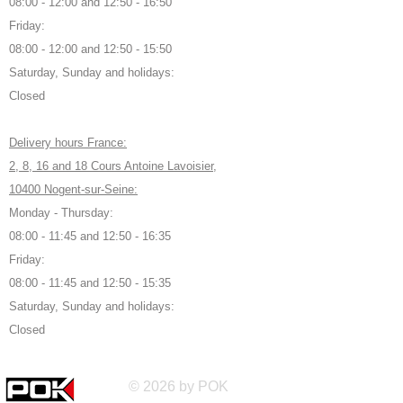
08:00 - 12:00 and 12:50 - 16:50
Friday:
08:00 - 12:00 and 12:50 - 15:50
Saturday, Sunday and holidays:
Closed
Delivery hours France:
2, 8, 16 and 18 Cours Antoine Lavoisier,
10400 Nogent-sur-Seine:
Monday - Thursday:
08:00 - 11:45 and 12:50 - 16:35
Friday:
08:00 - 11:45 and 12:50 - 15:35
Saturday, Sunday and holidays:
Closed
© 2026 by POK