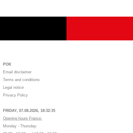
POK
Email disclaimer
Terms and conditions
Legal notice
Privacy Policy
FRIDAY, 07.08.2026,
18:32:35
Opening hours France:
Monday - Thursday: