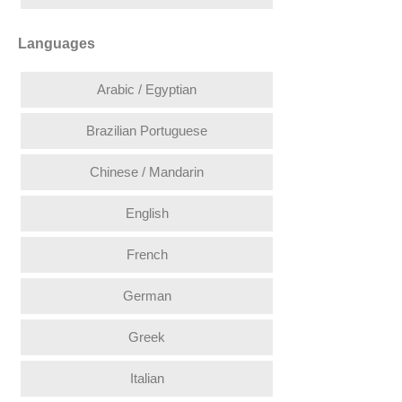
Languages
Arabic / Egyptian
Brazilian Portuguese
Chinese / Mandarin
English
French
German
Greek
Italian