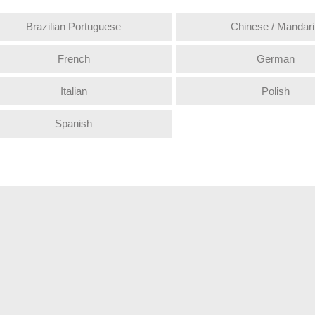
Brazilian Portuguese
Chinese / Mandari
French
German
Italian
Polish
Spanish