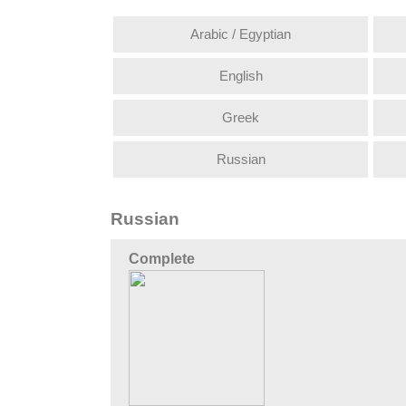
Arabic / Egyptian
English
Greek
Russian
Russian
Complete