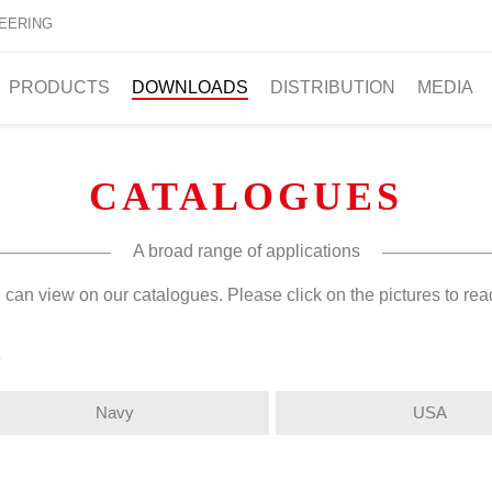
EERING
PRODUCTS
DOWNLOADS
DISTRIBUTION
MEDIA
CATALOGUES
A broad range of applications
 can view on our catalogues. Please click on the pictures to re
s
Navy
USA