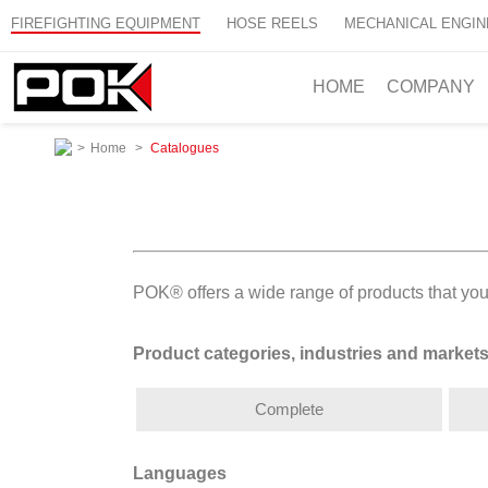
FIREFIGHTING EQUIPMENT
HOSE REELS
MECHANICAL ENGIN
HOME
COMPANY
>
Home
>
Catalogues
POK® offers a wide range of products that you
Product categories, industries and market
Complete
Languages