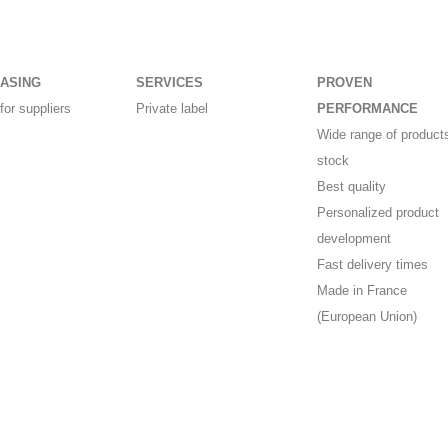
ASING
SERVICES
PROVEN
for suppliers
Private label
PERFORMANCE
Wide range of products
stock
Best quality
Personalized product
development
Fast delivery times
Made in France
(European Union)