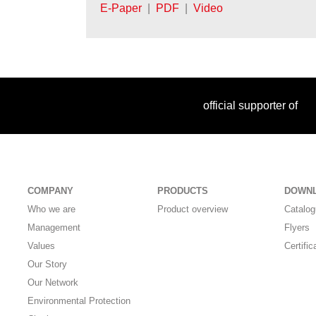
E-Paper
|
PDF
|
Video
official supporter of
COMPANY
PRODUCTS
DOWN
Who we are
Product overview
Catalo
Management
Flyers
Values
Certific
Our Story
Our Network
Environmental Protection