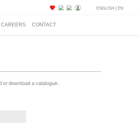
ENGLISH |
EN
CAREERS
CONTACT
ad or download a catalogue.