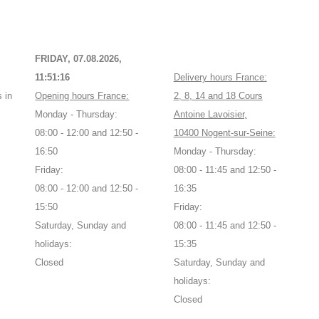
FRIDAY, 07.08.2026,
11:51:16
Delivery hours France:
 in
Opening hours France:
2, 8, 14 and 18 Cours
Monday - Thursday:
Antoine Lavoisier,
08:00 - 12:00 and 12:50 -
10400 Nogent-sur-Seine:
16:50
Monday - Thursday:
Friday:
08:00 - 11:45 and 12:50 -
08:00 - 12:00 and 12:50 -
16:35
15:50
Friday:
Saturday, Sunday and
08:00 - 11:45 and 12:50 -
holidays:
15:35
Closed
Saturday, Sunday and
holidays:
Closed