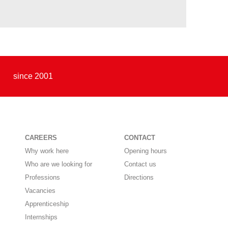
since 2001
CAREERS
CONTACT
Why work here
Opening hours
Who are we looking for
Contact us
Professions
Directions
Vacancies
Apprenticeship
Internships