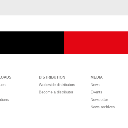
LOADS
DISTRIBUTION
MEDIA
gues
Worldwide distributors
News
Become a distributor
Events
ations
Newsletter
News archives