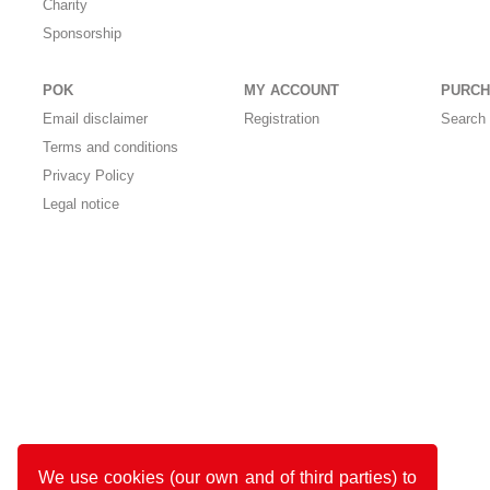
Charity
Sponsorship
POK
MY ACCOUNT
PURCH
Email disclaimer
Registration
Search 
Terms and conditions
Privacy Policy
Legal notice
We use cookies (our own and of third parties) to