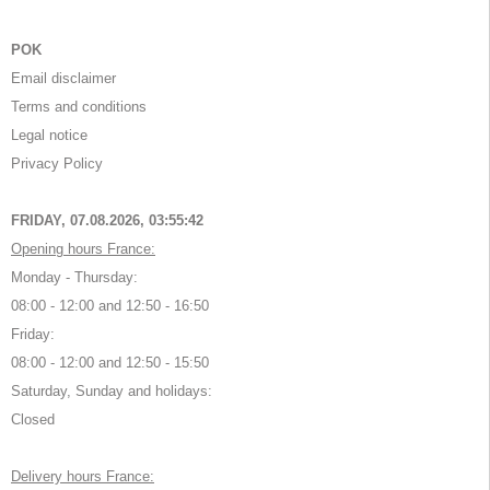
POK
Email disclaimer
Terms and conditions
Legal notice
Privacy Policy
FRIDAY, 07.08.2026,
03:55:42
Opening hours France:
Monday - Thursday:
08:00 - 12:00 and 12:50 - 16:50
Friday:
08:00 - 12:00 and 12:50 - 15:50
Saturday, Sunday and holidays:
Closed
Delivery hours France: