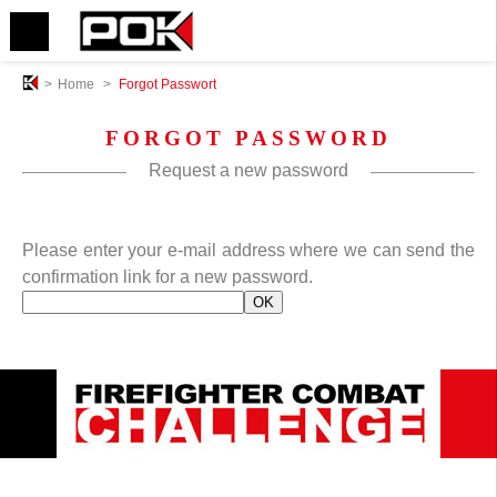
>
Home
>
Forgot Passwort
FORGOT PASSWORD
Request a new password
Please enter your e-mail address where we can send the
confirmation link for a new password.