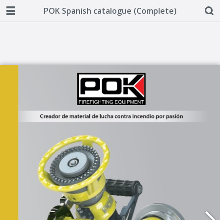
POK Spanish catalogue (Complete)