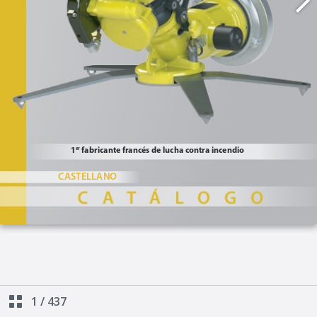
1
/
437