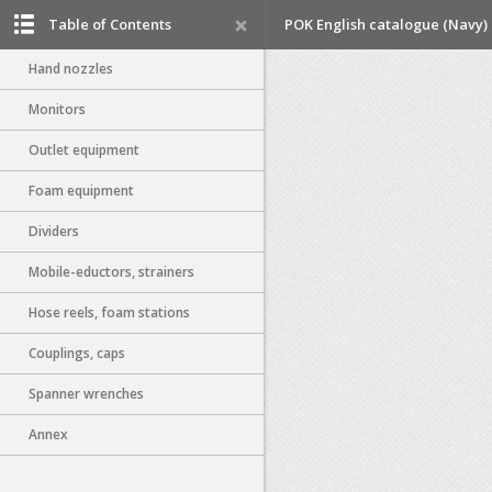
Table of Contents
POK English catalogue (Navy)
Hand nozzles
Monitors
Outlet equipment
Foam equipment
Dividers
Mobile-eductors, strainers
Hose reels, foam stations
Couplings, caps
Spanner wrenches
Annex