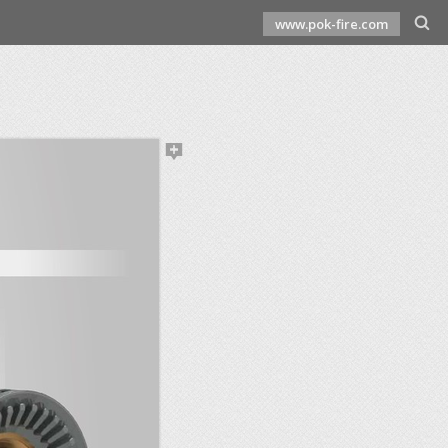
www.pok-fire.com