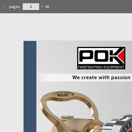
pages:
/
40